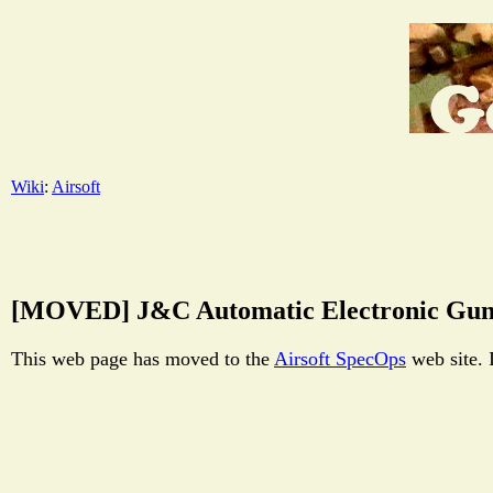
Wiki
:
Airsoft
[MOVED] J&C Automatic Electronic Gun
This web page has moved to the
Airsoft SpecOps
web site. 