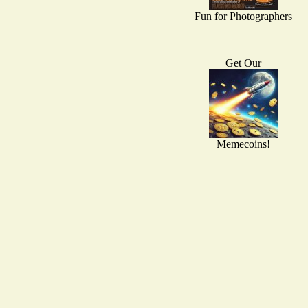
Fun for Photographers
Get Our
Memecoins!