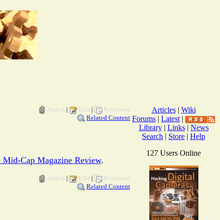
Attach
|
Edit
|
Revisions
Articles
|
Wiki
Related Content
Forums
|
Latest
|
Library
|
Links
|
News
Search
|
Store
|
Help
127 Users Online
l Mid-Cap Magazine Review
.
Attach
|
Edit
|
Revisions
Related Content