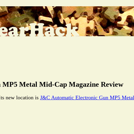
 MP5 Metal Mid-Cap Magazine Review
Its new location is
J&C Automatic Electronic Gun MP5 Meta