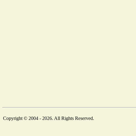
Copyright © 2004 - 2026. All Rights Reserved.