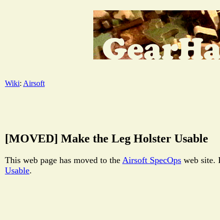
Wiki
:
Airsoft
[MOVED] Make the Leg Holster Usable
This web page has moved to the
Airsoft SpecOps
web site. 
Usable
.