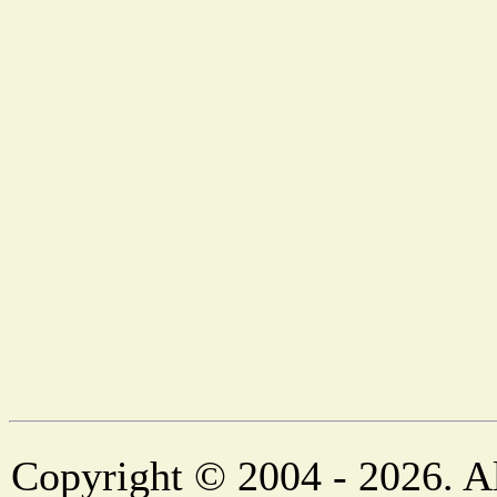
Copyright © 2004 - 2026. Al