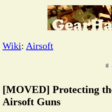
Wiki
:
Airsoft
[MOVED] Protecting the
Airsoft Guns