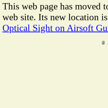
This web page has moved t
web site. Its new location i
Optical Sight on Airsoft G