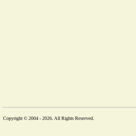
Copyright © 2004 - 2026. All Rights Reserved.