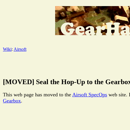
Wiki
:
Airsoft
[MOVED] Seal the Hop-Up to the Gearbo
This web page has moved to the
Airsoft SpecOps
web site. 
Gearbox
.