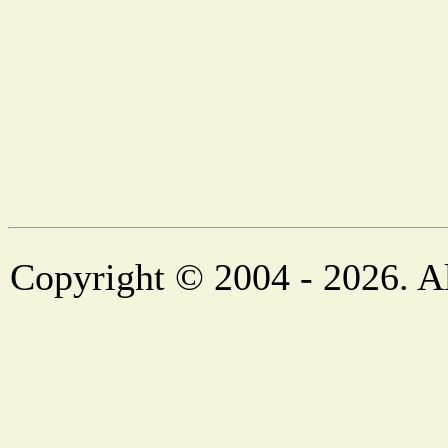
Copyright © 2004 - 2026. Al