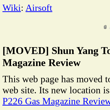
Wiki
:
Airsoft
[MOVED] Shun Yang To
Magazine Review
This web page has moved t
web site. Its new location i
P226 Gas Magazine Revie