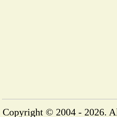
Copyright © 2004 - 2026. Al