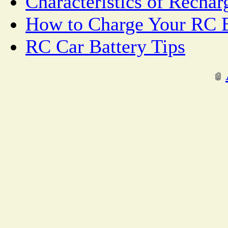
Characteristics of Rechar
How to Charge Your RC B
RC Car Battery Tips