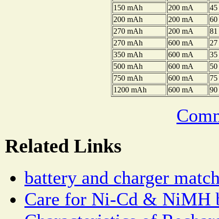
150 mAh
200 mA
45
200 mAh
200 mA
60
270 mAh
200 mA
81
270 mAh
600 mA
27
350 mAh
600 mA
35
500 mAh
600 mA
50
750 mAh
600 mA
75
1200 mAh
600 mA
90
Comm
Related Links
battery and charger matc
Care for Ni-Cd & NiMH b