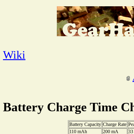
Wiki
Battery Charge Time Ch
Battery Capacity
Charge Rate
Pe
110 mAh
200 mA
33