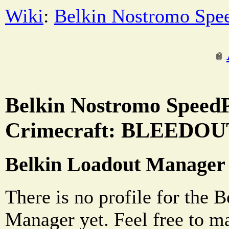
Wiki
:
Belkin Nostromo Spe
Belkin Nostromo SpeedP
Crimecraft: BLEEDOUT
Belkin Loadout Manager
There is no profile for the 
Manager yet. Feel free to m