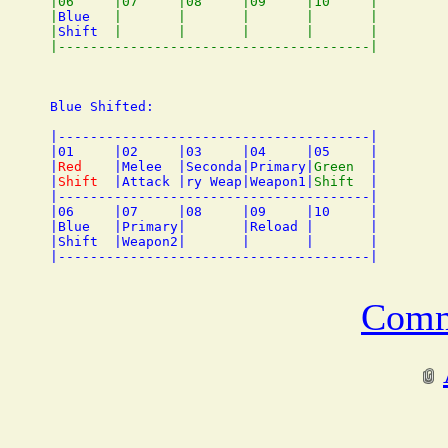
|06     |07     |08     |09     |10     |

|
Blue
   |       |       |       |       |

|
Shift
  |       |       |       |       |

Blue Shifted:

|---------------------------------------|

|01     |02     |03     |04     |05     |

|
Red
    |Melee  |Seconda|Primary|
Green
  |

|
Shift
  |Attack |ry Weap|Weapon1|
Shift
  |

|---------------------------------------|

|06     |07     |08     |09     |10     |

|Blue   |Primary|       |Reload |       |

|Shift  |Weapon2|       |       |       |

Comm