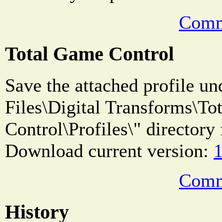
Comm
Total Game Control
Save the attached profile u
Files\Digital Transforms\T
Control\Profiles\" directory 
Download current version:
1
Comm
History