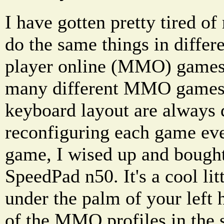
I have gotten pretty tired of
do the same things in differ
player online (MMO) games.
many different MMO games 
keyboard layout are always d
reconfiguring each game ever
game, I wised up and bough
SpeedPad n50. It's a cool litt
under the palm of your left 
of the MMO profiles in the 