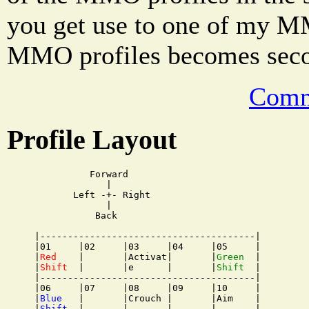
you get use to one of my MM
MMO profiles becomes secon
Comm
Profile Layout
          Forward

             |

       Left -+- Right

             |

           Back

|---------------------------------------|

|01     |02     |03     |04     |05     |

|
Red
    |       |Activat|       |
Green
  |

|
Shift
  |       |e      |       |
Shift
  |

|---------------------------------------|

|06     |07     |08     |09     |10     |

|
Blue
   |       |Crouch |       |Aim    |

|
Shift
  |       |       |       |       |
