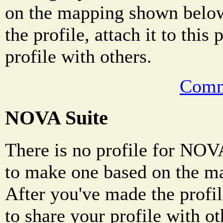
on the mapping shown below
the profile, attach it to this
profile with others.
Comm
NOVA Suite
There is no profile for NOVA
to make one based on the m
After you've made the profile
to share your profile with ot