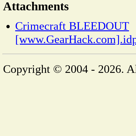
Attachments
Crimecraft BLEEDOUT
[www.GearHack.com].idp
Copyright © 2004 - 2026. Al