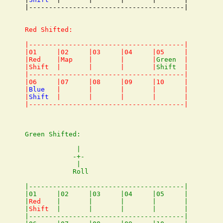
|---------------------------------------|

Red Shifted:

|---------------------------------------|

|01     |02     |03     |04     |05     |

|Red    |Map    |       |       |
Green
  |

|Shift  |       |       |       |
Shift
  |

|---------------------------------------|

|06     |07     |08     |09     |10     |

|
Blue
   |       |       |       |       |

|
Shift
  |       |       |       |       |

Green Shifted:

             |

            -+-

             |

            Roll

|---------------------------------------|

|01     |02     |03     |04     |05     |

|
Red
    |       |       |       |       |

|
Shift
  |       |       |       |       |

|---------------------------------------|
