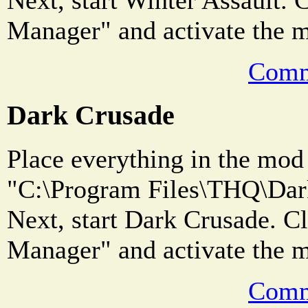
Manager" and activate the 
Comm
Dark Crusade
Place everything in the mod 
"C:\Program Files\THQ\Dark
Next, start Dark Crusade. 
Manager" and activate the 
Comm