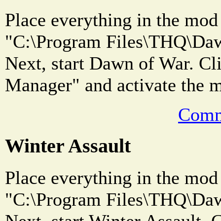
Place everything in the mod 
"C:\Program Files\THQ\Dawn
Next, start Dawn of War. C
Manager" and activate the 
Comm
Winter Assault
Place everything in the mod 
"C:\Program Files\THQ\Dawn
Next, start Winter Assault.