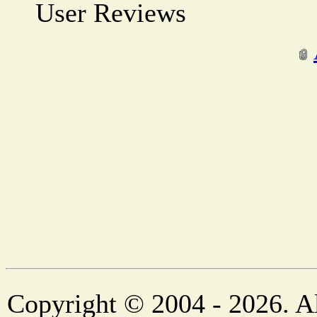
User Reviews
Copyright © 2004 - 2026. Al