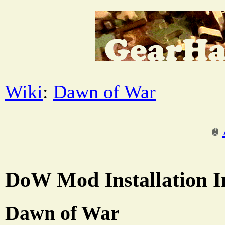
Wiki
:
Dawn of War
DoW Mod Installation I
Dawn of War