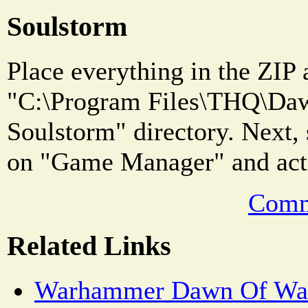
Soulstorm
Place everything in the ZIP 
"C:\Program Files\THQ\Daw
Soulstorm" directory. Next, 
on "Game Manager" and acti
Comm
Related Links
Warhammer Dawn Of War