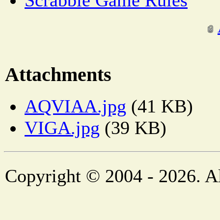
Scrabble Game Rules
Attachments
AQVIAA.jpg
(41 KB)
VIGA.jpg
(39 KB)
Copyright © 2004 - 2026. Al