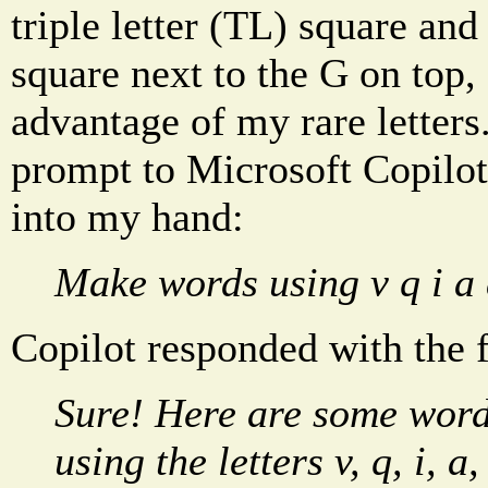
triple letter (TL) square and
square next to the G on top,
advantage of my rare letters
prompt to Microsoft Copilot
into my hand:
Make words using v q i a 
Copilot responded with the 
Sure! Here are some word
using the letters v, q, i, a