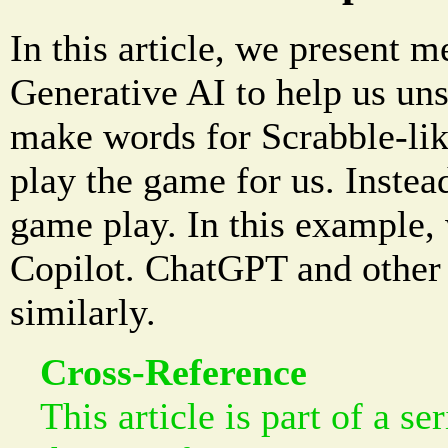
In this article, we present m
Generative AI to help us uns
make words for Scrabble-lik
play the game for us. Instead,
game play. In this example,
Copilot. ChatGPT and other 
similarly.
Cross-Reference
This article is part of a se