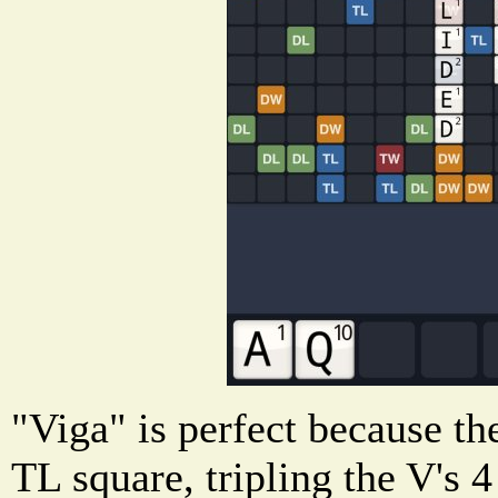
"Viga" is perfect because th
TL square, tripling the V's 4