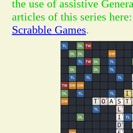
the use of assistive Gener
articles of this series here
Scrabble Games
.