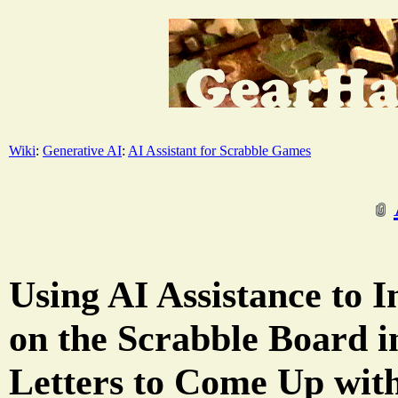
Wiki
:
Generative AI
:
AI Assistant for Scrabble Games
Using AI Assistance to I
on the Scrabble Board 
Letters to Come Up wit