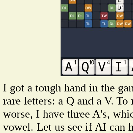
I got a tough hand in the g
rare letters: a Q and a V. 
worse, I have three A's, whi
vowel. Let us see if AI can 