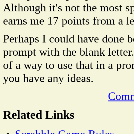
Although it's not the most sp
earns me 17 points from a le
Perhaps I could have done bet
prompt with the blank letter
of a way to use that in a pr
you have any ideas.
Comm
Related Links