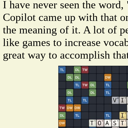
I have never seen the word, 
Copilot came up with that o
the meaning of it. A lot of 
like games to increase vocab
great way to accomplish that