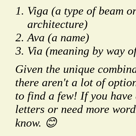
Viga (a type of beam or
architecture)
Ava (a name)
Via (meaning by way of
Given the unique combinat
there aren't a lot of opt
to find a few! If you have
letters or need more words
know. 😊