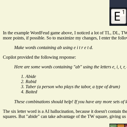
In the example WordFeud game above, I noticed a lot of TL, DL, TW,
more points, if possible. So to maximize my changes, I enter the foll
Make words containing ab using e i t r e t d.
Copilot provided the following response:
Here are some words containing "ab" using the letters e, i, t, r, 
Abide
Rabid
Taber (a person who plays the tabor, a type of drum)
Baited
These combinations should help! If you have any more sets of let
The six letter word is a AI hallucination, because it doesn't contain t
squares. But "abide" can take advantage of the TW square, giving us a