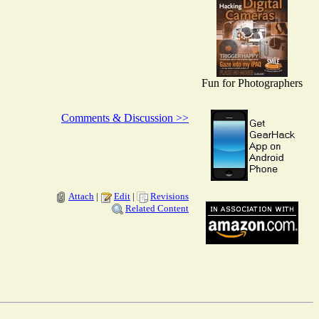
Fun for Photographers
Comments & Discussion >>
Attach
|
Edit
|
Revisions
Related Content