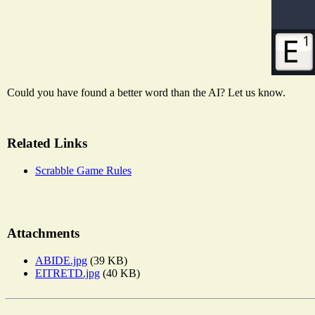
Could you have found a better word than the AI? Let us know.
Related Links
Scrabble Game Rules
Attachments
ABIDE.jpg
(39 KB)
EITRETD.jpg
(40 KB)