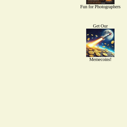
Fun for Photographers
Get Our
Memecoins!