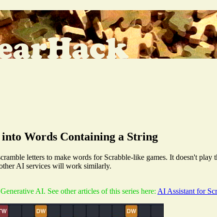
 into Words Containing a String
cramble letters to make words for Scrabble-like games. It doesn't play the
her AI services will work similarly.
e Generative AI. See other articles of this series here:
AI Assistant for S