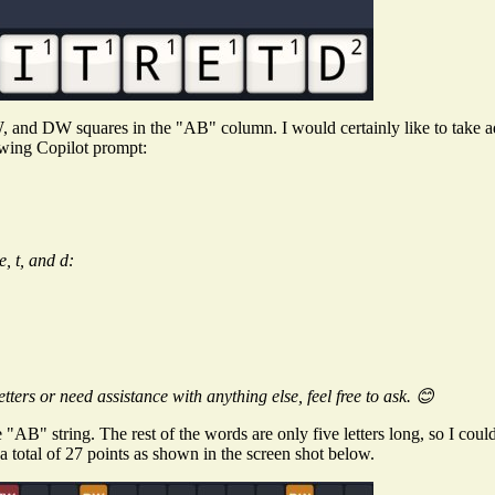
 and DW squares in the "AB" column. I would certainly like to take a
owing Copilot prompt:
e, t, and d:
ters or need assistance with anything else, feel free to ask. 😊
he "AB" string. The rest of the words are only five letters long, so I cou
 total of 27 points as shown in the screen shot below.