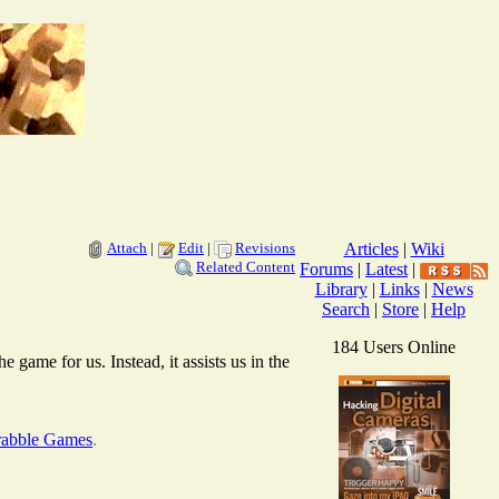
Attach
|
Edit
|
Revisions
Articles
|
Wiki
Related Content
Forums
|
Latest
|
Library
|
Links
|
News
Search
|
Store
|
Help
184 Users Online
 game for us. Instead, it assists us in the
crabble Games
.