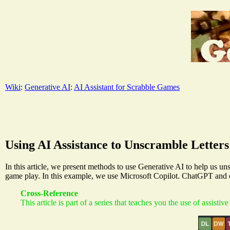
Wiki
:
Generative AI
:
AI Assistant for Scrabble Games
Using AI Assistance to Unscramble Letters
In this article, we present methods to use Generative AI to help us uns
game play. In this example, we use Microsoft Copilot. ChatGPT and ot
Cross-Reference
This article is part of a series that teaches you the use of assistiv