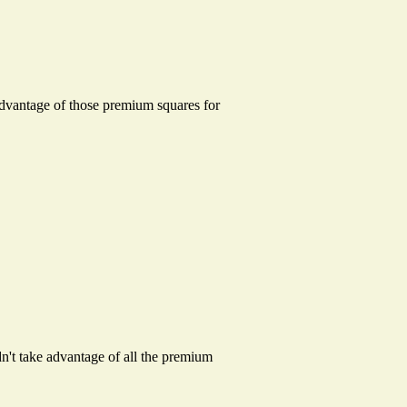
dvantage of those premium squares for
ldn't take advantage of all the premium