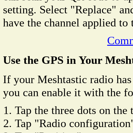
setting. Select "Replace" an
have the channel applied to 
Comm
Use the GPS in Your Mesht
If your Meshtastic radio has
you can enable it with the f
Tap the three dots on the 
Tap "Radio configuration