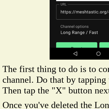
The first thing to do is to c
channel. Do that by tapping 
Then tap the "X" button next
Once you've deleted the Lon