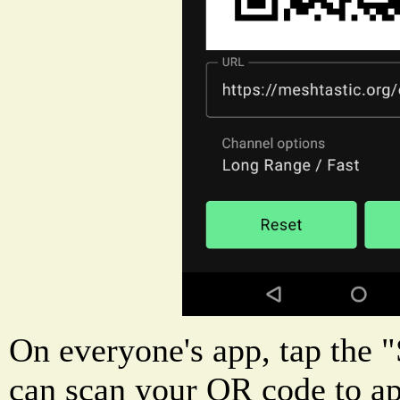
On everyone's app, tap the 
can scan your QR code to a