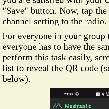
"Save" button. Now, tap the
channel setting to the radio.
For everyone in your group t
everyone has to have the sa
perform this task easily, sc
list to reveal the QR code (
below).