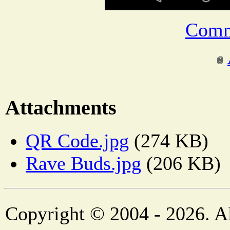
Comm
Attachments
QR Code.jpg
(274 KB)
Rave Buds.jpg
(206 KB)
Copyright © 2004 - 2026. Al