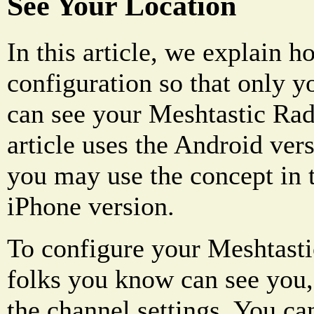
See Your Location
In this article, we explain h
configuration so that only y
can see your Meshtastic Radi
article uses the Android ver
you may use the concept in t
iPhone version.
To configure your Meshtastic
folks you know can see you,
the channel settings. You ca