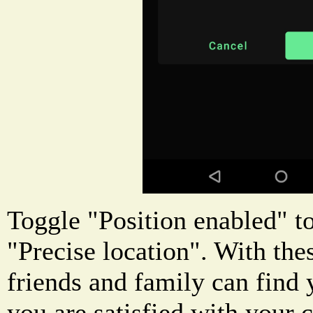
Toggle "Position enabled" to
"Precise location". With the
friends and family can find
you are satisfied with your c