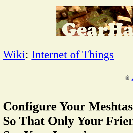
Wiki
:
Internet of Things
Configure Your Meshtas
So That Only Your Frie