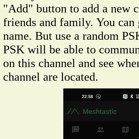
"Add" button to add a new c
friends and family. You can 
name. But use a random PSK
PSK will be able to commun
on this channel and see whe
channel are located.