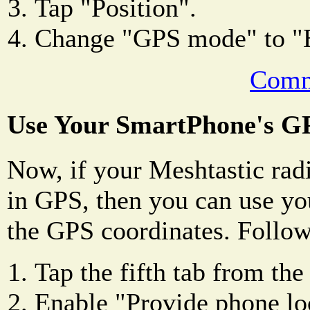
Tap "Position".
Change "GPS mode" to
Comm
Use Your SmartPhone's G
Now, if your Meshtastic radi
in GPS, then you can use yo
the GPS coordinates. Follow
Tap the fifth tab from the 
Enable "Provide phone lo