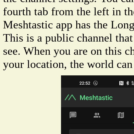
fourth tab from the left in t
Meshtastic app has the Long
This is a public channel that
see. When you are on this c
your location, the world can