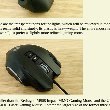
are the transparent ports for the lights, which will be reviewed in mor
eally solid and sturdy. Its plastic is heavyweight. The entire mouse 
er. I just prefer a slightly more refined gaming mouse.
smaller than the Redragon M908 Impact MMO Gaming Mouse and the 
OG Laser Gaming Mouse. I prefer the larger size of the former three