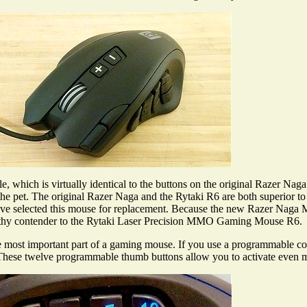
e, which is virtually identical to the buttons on the original Razer Na
 the pet. The original Razer Naga and the Rytaki R6 are both superior
 I have selected this mouse for replacement. Because the new Razer 
 worthy contender to the Rytaki Laser Precision MMO Gaming Mouse R6.
most important part of a gaming mouse. If you use a programmable cont
s. These twelve programmable thumb buttons allow you to activate even 