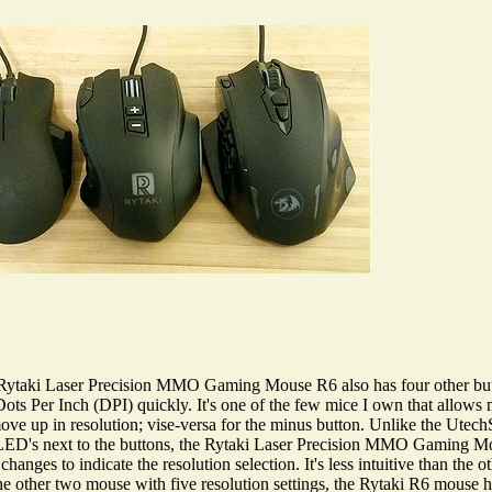
he Rytaki Laser Precision MMO Gaming Mouse R6 also has four other but
ots Per Inch (DPI) quickly. It's one of the few mice I own that allows 
 to move up in resolution; vise-versa for the minus button. Unlike the 
's next to the buttons, the Rytaki Laser Precision MMO Gaming Mou
changes to indicate the resolution selection. It's less intuitive than the
e the other two mouse with five resolution settings, the Rytaki R6 mouse ha