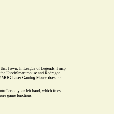
ga that I own. In League of Legends, I map
 to the UtechSmart mouse and Redragon
Naga MMOG Laser Gaming Mouse does not
roller on your left hand, which frees
more game functions.