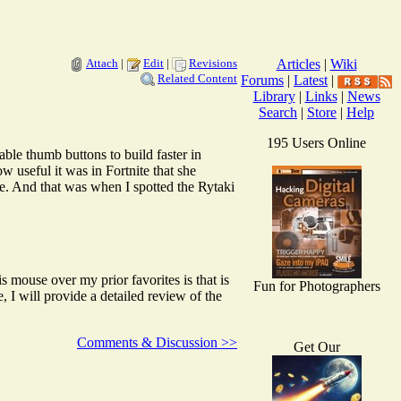
Attach
|
Edit
|
Revisions
Articles
|
Wiki
Related Content
Forums
|
Latest
|
Library
|
Links
|
News
Search
|
Store
|
Help
195 Users Online
e thumb buttons to build faster in
useful it was in Fortnite that she
And that was when I spotted the Rytaki
mouse over my prior favorites is that is
Fun for Photographers
I will provide a detailed review of the
Comments & Discussion >>
Get Our