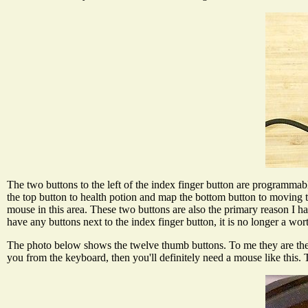
The two buttons to the left of the index finger button are programmabl
the top button to health potion and map the bottom button to moving
mouse in this area. These two buttons are also the primary reason
have any buttons next to the index finger button, it is no longer a
The photo below shows the twelve thumb buttons. To me they are the 
you from the keyboard, then you'll definitely need a mouse like thi