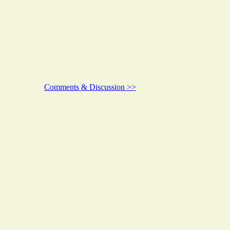
Comments & Discussion >>