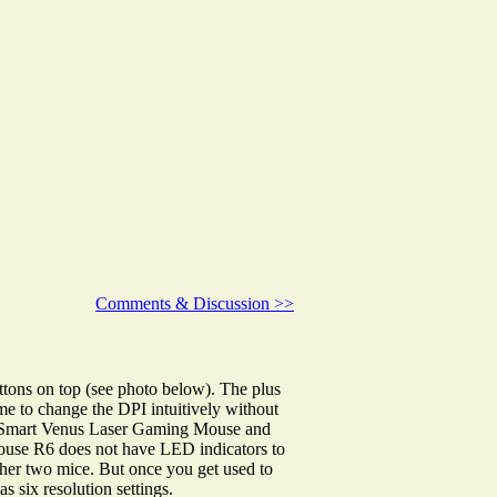
Comments & Discussion >>
tons on top (see photo below). The plus
me to change the DPI intuitively without
UtechSmart Venus Laser Gaming Mouse and
se R6 does not have LED indicators to
 other two mice. But once you get used to
s six resolution settings.