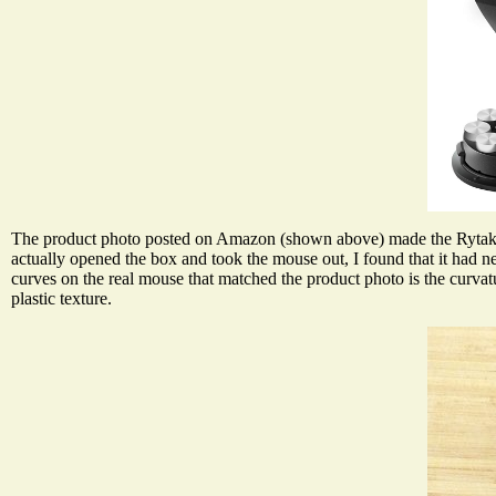
The product photo posted on Amazon (shown above) made the Rytaki 
actually opened the box and took the mouse out, I found that it had nei
curves on the real mouse that matched the product photo is the curva
plastic texture.