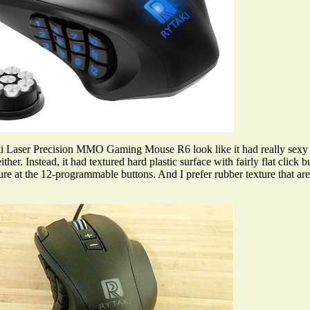
Laser Precision MMO Gaming Mouse R6 look like it had really sexy c
ther. Instead, it had textured hard plastic surface with fairly flat click
ture at the 12-programmable buttons. And I prefer rubber texture that 