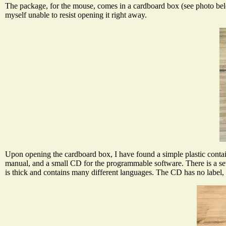
The package, for the mouse, comes in a cardboard box (see photo below
myself unable to resist opening it right away.
Upon opening the cardboard box, I have found a simple plastic conta
manual, and a small CD for the programmable software. There is a set 
is thick and contains many different languages. The CD has no label, wh