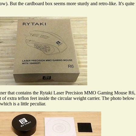
). But the cardboard box seems more sturdy and retro-like. It's quite pl
iner that contains the Rytaki Laser Precision MMO Gaming Mouse R6, a c
of extra teflon feet inside the circular weight carrier. The photo belo
ich is a little peculiar.