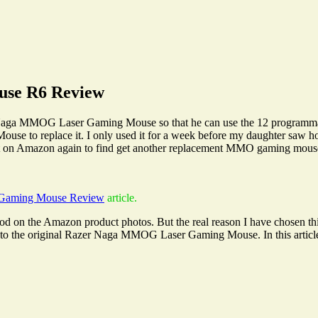
use R6 Review
Naga MMOG Laser Gaming Mouse so that he can use the 12 programmabl
 to replace it. I only used it for a week before my daughter saw how 
 Amazon again to find get another replacement MMO gaming mouse. 
Gaming Mouse Review
article.
n the Amazon product photos. But the real reason I have chosen this 
 to the original Razer Naga MMOG Laser Gaming Mouse. In this article, 