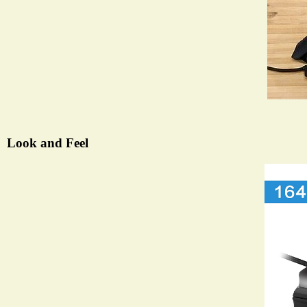
Look and Feel