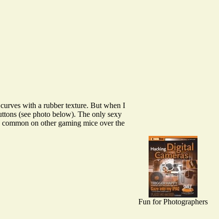
urves with a rubber texture. But when I
 buttons (see photo below). The only sexy
are common on other gaming mice over the
Fun for Photographers