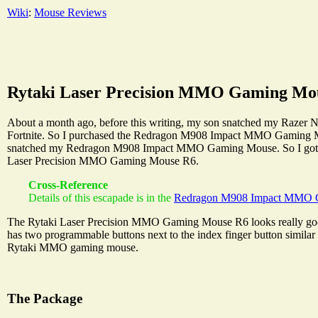
Wiki
:
Mouse Reviews
Rytaki Laser Precision MMO Gaming Mo
About a month ago, before this writing, my son snatched my Razer 
Fortnite. So I purchased the Redragon M908 Impact MMO Gaming Mouse
snatched my Redragon M908 Impact MMO Gaming Mouse. So I got on
Laser Precision MMO Gaming Mouse R6.
Cross-Reference
Details of this escapade is in the
Redragon M908 Impact MMO 
The Rytaki Laser Precision MMO Gaming Mouse R6 looks really good o
has two programmable buttons next to the index finger button similar
Rytaki MMO gaming mouse.
The Package