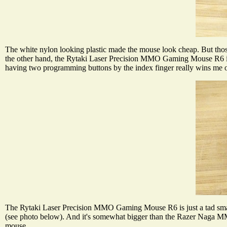
The white nylon looking plastic made the mouse look cheap. But those 
the other hand, the Rytaki Laser Precision MMO Gaming Mouse R6 is r
having two programming buttons by the index finger really wins me ov
The Rytaki Laser Precision MMO Gaming Mouse R6 is just a tad 
(see photo below). And it's somewhat bigger than the Razer Naga MM
mouse.