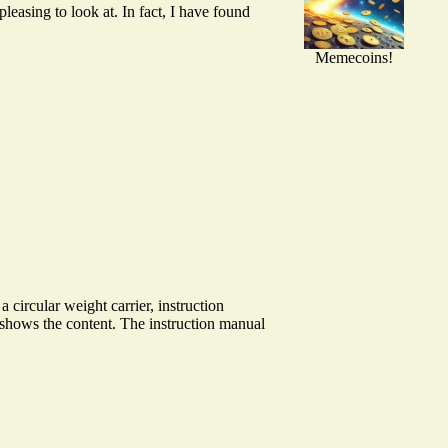
easing to look at. In fact, I have found
Memecoins!
ircular weight carrier, instruction
w shows the content. The instruction manual