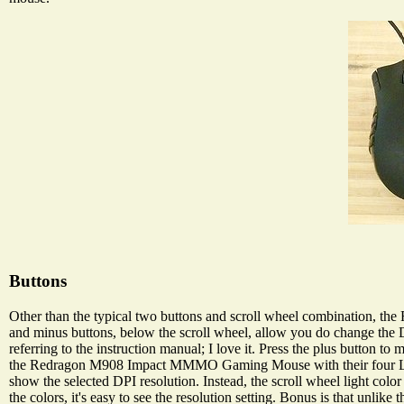
Buttons
Other than the typical two buttons and scroll wheel combination, t
and minus buttons, below the scroll wheel, allow you do change the D
referring to the instruction manual; I love it. Press the plus button
the Redragon M908 Impact MMMO Gaming Mouse with their four LED
show the selected DPI resolution. Instead, the scroll wheel light color 
the colors, it's easy to see the resolution setting. Bonus is that unlik