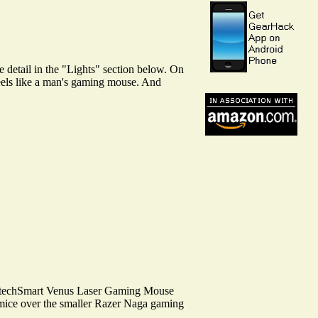
e detail in the "Lights" section below. On
feels like a man's gaming mouse. And
UtechSmart Venus Laser Gaming Mouse
 mice over the smaller Razer Naga gaming