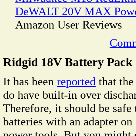
DeWALT 20V MAX Power
Amazon User Reviews
Comm
Ridgid 18V Battery Pack
It has been
reported
that the
do have built-in over discha
Therefore, it should be safe
batteries with an adapter
power tools. But you might 