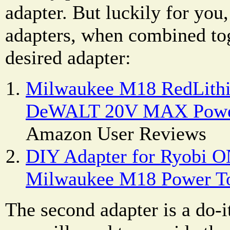
adapter. But luckily for yo
adapters, when combined to
desired adapter:
Milwaukee M18 RedLithi
DeWALT 20V MAX Power
Amazon User Reviews
DIY Adapter for Ryobi O
Milwaukee M18 Power T
The second adapter is a do-i