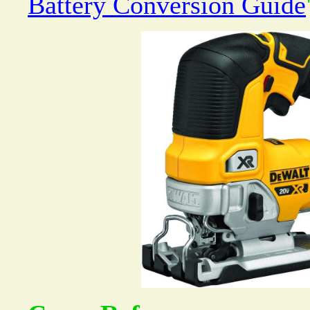
Battery Conversion Guide