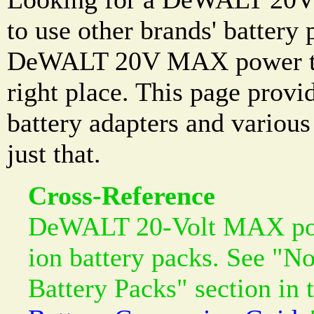
to use other brands' battery
DeWALT 20V MAX power too
right place. This page prov
battery adapters and variou
just that.
Cross-Reference
DeWALT 20-Volt MAX powe
ion battery packs. See "N
Battery Packs" section in 