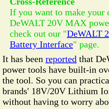
Cross-Reference
If you want to make your 
DeWALT 20V MAX power t
check out our "
DeWALT 2
Battery Interface
" page.
It has been
reported
that D
power tools have built-in ov
the tool. So you can practic
brands' 18V/20V Lithium Io
without having to worry abou