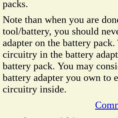
packs.
Note than when you are done
tool/battery, you should nev
adapter on the battery pack.
circuitry in the battery adap
battery pack. You may cons
battery adapter you own to 
circuitry inside.
Comm