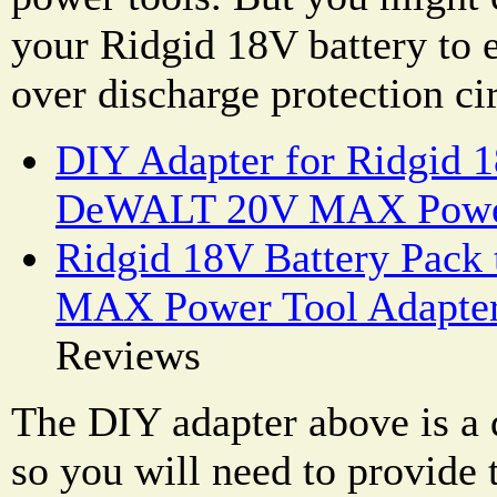
your Ridgid 18V battery to e
over discharge protection cir
DIY Adapter for Ridgid 1
DeWALT 20V MAX Powe
Ridgid 18V Battery Pac
MAX Power Tool Adapte
Reviews
The DIY adapter above is a d
so you will need to provide t