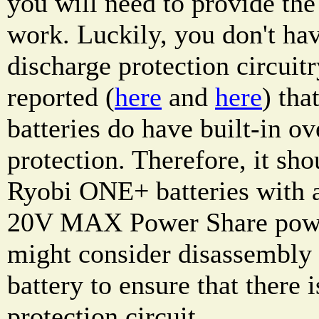
you will need to provide the 
work. Luckily, you don't hav
discharge protection circuitr
reported (
here
and
here
) th
batteries do have built-in ov
protection. Therefore, it sho
Ryobi ONE+ batteries with
20V MAX Power Share power
might consider disassembl
battery to ensure that there 
protection circuit.