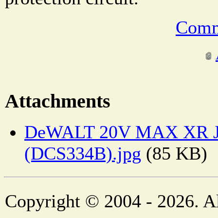
Comm
Attachments
DeWALT 20V MAX XR J
(DCS334B).jpg
(85 KB)
Copyright © 2004 - 2026. Al