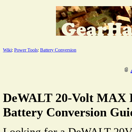
Wiki
:
Power Tools
:
Battery Conversion
DeWALT 20-Volt MAX P
Battery Conversion Gui
Looking for a DeWALT 20V