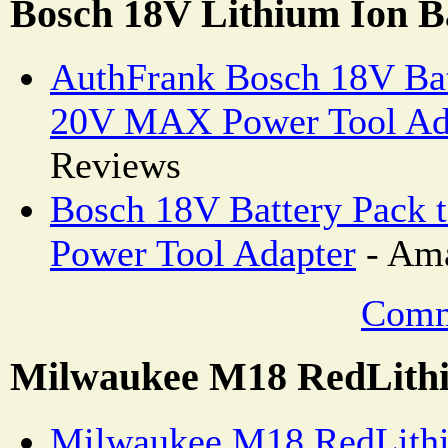
Bosch 18V Lithium Ion B
AuthFrank Bosch 18V Ba
20V MAX Power Tool Ad
Reviews
Bosch 18V Battery Pac
Power Tool Adapter
- Ama
Comm
Milwaukee M18 RedLithi
Milwaukee M18 RedLithi