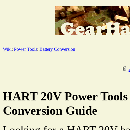
Wiki
:
Power Tools
:
Battery Conversion
HART 20V Power Tools 
Conversion Guide
Looking for a HART 20V bat