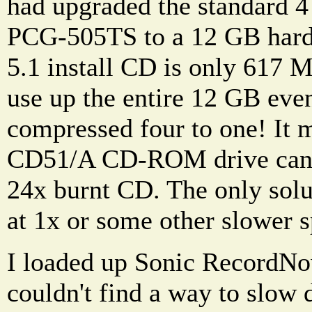
had upgraded the standard 4
PCG-505TS to a 12 GB hard
5.1 install CD is only 617 M
use up the entire 12 GB even 
compressed four to one! It 
CD51/A CD-ROM drive can't
24x burnt CD. The only solut
at 1x or some other slower 
I loaded up Sonic RecordNow
couldn't find a way to slow