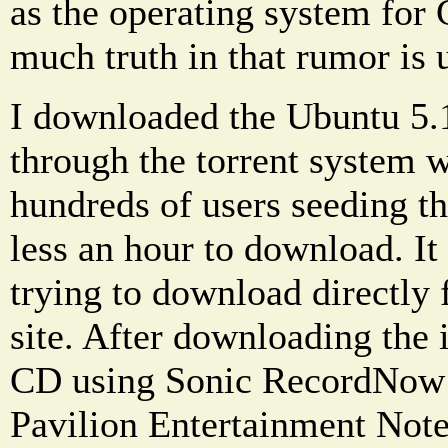
as the operating system for
much truth in that rumor is u
I downloaded the Ubuntu 5.
through the torrent system 
hundreds of users seeding t
less an hour to download. It 
trying to download directly
site. After downloading the 
CD using Sonic RecordNow
Pavilion Entertainment Not