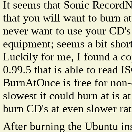
It seems that Sonic Record
that you will want to burn at
never want to use your CD's
equipment; seems a bit shor
Luckily for me, I found a 
0.99.5 that is able to read 
BurnAtOnce is free for non
slowest it could burn at is at
burn CD's at even slower rate
After burning the Ubuntu ins