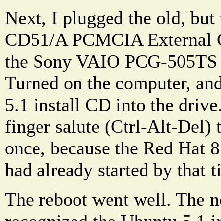
Next, I plugged the old, bu
CD51/A PCMCIA External 
the Sony VAIO PCG-505TS 
Turned on the computer, and
5.1 install CD into the drive.
finger salute (Ctrl-Alt-Del) 
once, because the Red Hat 
had already started by that t
The reboot went well. The 
recognized the Ubuntu 5.1 i