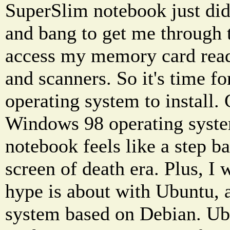
SuperSlim notebook just di
and bang to get me through t
access my memory card reade
and scanners. So it's time f
operating system to install.
Windows 98 operating syste
notebook feels like a step b
screen of death era. Plus, I 
hype is about with Ubuntu, 
system based on Debian. Ub