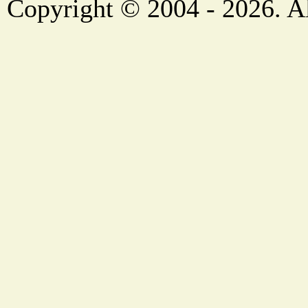
Copyright © 2004 - 2026. Al