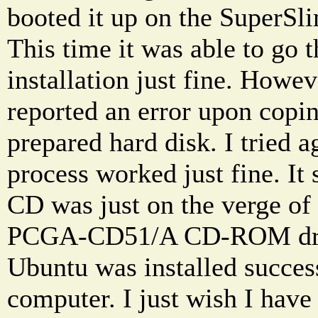
booted it up on the SuperSl
This time it was able to go 
installation just fine. Howeve
reported an error upon coping
prepared hard disk. I tried a
process worked just fine. It
CD was just on the verge of 
PCGA-CD51/A CD-ROM drive
Ubuntu was installed succes
computer. I just wish I hav