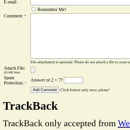
E-mail:
Remember Me!
Comment:
*
File attachment is optional. Please do not attach a file to your s
Attach File:
(20 MB Max)
Spam
Answer of 2 + 7?
Protection:
*
Click button only once, please!
TrackBack
TrackBack only accepted from
Web