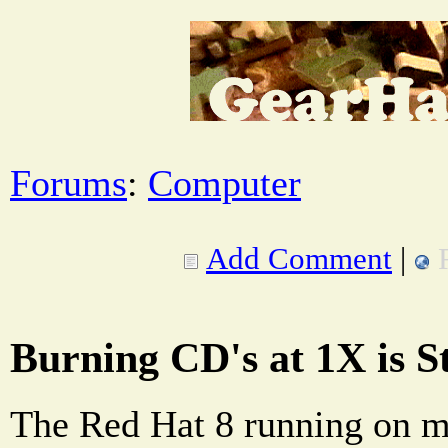
Forums
:
Computer
Add Comment
|
Burning CD's at 1X is St
The Red Hat 8 running on 