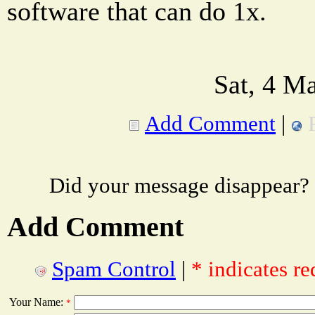
software that can do 1x.
Sat, 4 M
Add Comment
|
Did your message disappear?
Add Comment
Spam Control
|
* indicates re
Your Name:
*