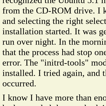
from the CD-ROM drive. I ke
and selecting the right selec
installation started. It was get
run over night. In the morni
that the process had stop one
error. The "initrd-tools" mo
installed. I tried again, and
occurred.
I know I have more than eno