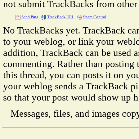
not submit TrackBacks from other 
Send Ping
|
TrackBack URL
|
Spam Control
No TrackBacks yet. TrackBack can 
to your weblog, or link your weblog
addition, TrackBack can be used a
commenting. Rather than posting 
this thread, you can posts it on 
your weblog sends a TrackBack p
so that your post would show up h
Messages, files, and images copy