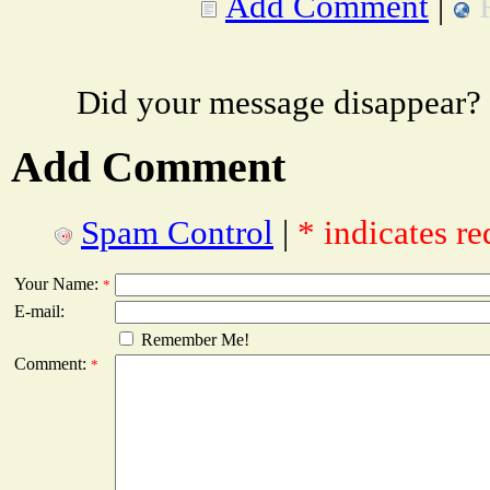
Add Comment
|
Did your message disappear?
Add Comment
Spam Control
|
* indicates re
Your Name:
*
E-mail:
Remember Me!
Comment:
*