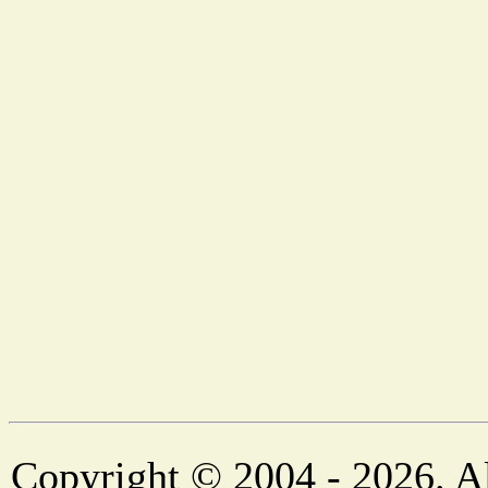
Copyright © 2004 - 2026. Al