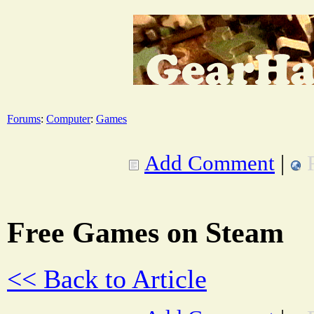
Forums
:
Computer
:
Games
Add Comment
|
Free Games on Steam
<< Back to Article