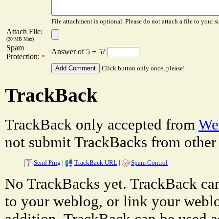
File attachment is optional. Please do not attach a file to your s
Attach File:
(20 MB Max)
Spam
Answer of 5 + 5?
Protection:
*
Click button only once, please!
TrackBack
TrackBack only accepted from
Web
not submit TrackBacks from other 
Send Ping
|
TrackBack URL
|
Spam Control
No TrackBacks yet. TrackBack can 
to your weblog, or link your weblog
addition, TrackBack can be used a