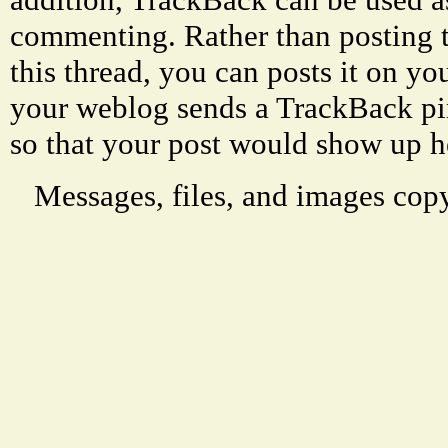
commenting. Rather than posting 
this thread, you can posts it on 
your weblog sends a TrackBack p
so that your post would show up h
Messages, files, and images copy