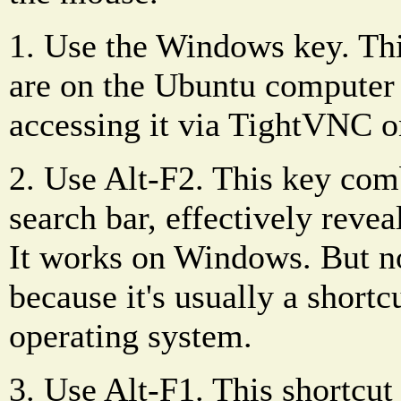
1. Use the Windows key. Th
are on the Ubuntu computer 
accessing it via TightVNC o
2. Use Alt-F2. This key com
search bar, effectively revea
It works on Windows. But no
because it's usually a shortc
operating system.
3. Use Alt-F1. This shortcut