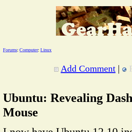
Forums
:
Computer
:
Linux
Add Comment
|
Ubuntu: Revealing Dash
Mouse
I now have Ubuntu 12.10 ins