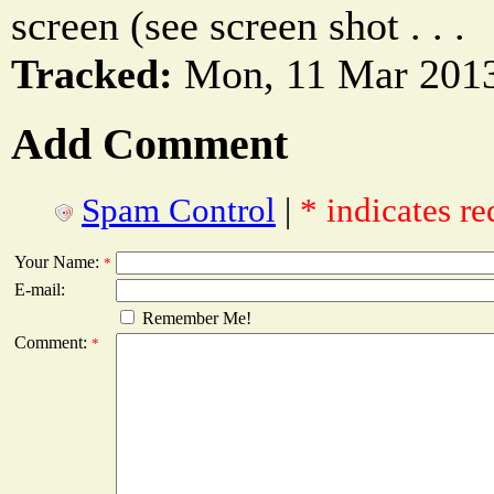
screen (see screen shot . . .
Tracked:
Mon, 11 Mar 2013
Add Comment
Spam Control
|
* indicates re
Your Name:
*
E-mail:
Remember Me!
Comment:
*