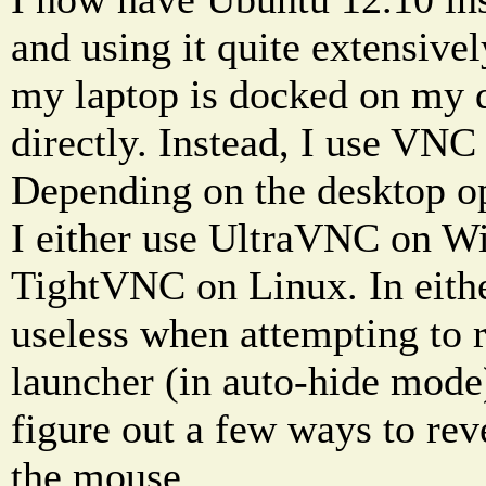
and using it quite extensive
my laptop is docked on my de
directly. Instead, I use VNC 
Depending on the desktop op
I either use UltraVNC on W
TightVNC on Linux. In eithe
useless when attempting to 
launcher (in auto-hide mode
figure out a few ways to re
the mouse.