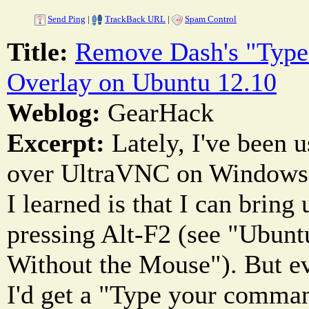
Send Ping
|
TrackBack URL
|
Spam Control
Title:
Remove Dash's "Typ
Overlay on Ubuntu 12.10
Weblog:
GearHack
Excerpt:
Lately, I've been 
over UltraVNC on Windows q
I learned is that I can bring
pressing Alt-F2 (see "Ubun
Without the Mouse"). But ev
I'd get a "Type your comman