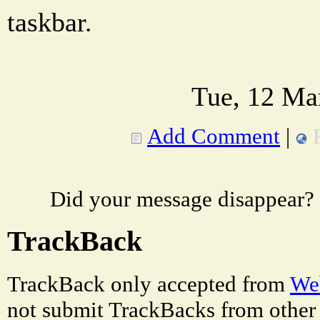
taskbar.
Tue, 12 Ma
Add Comment
|
Did your message disappear?
TrackBack
TrackBack only accepted from
Web
not submit TrackBacks from other 