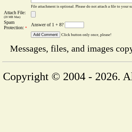
File attachment is optional. Please do not attach a file to your s
Attach File:
(20 MB Max)
Spam
Answer of 1 + 8?
Protection:
*
Click button only once, please!
Messages, files, and images copy
Copyright © 2004 - 2026. Al