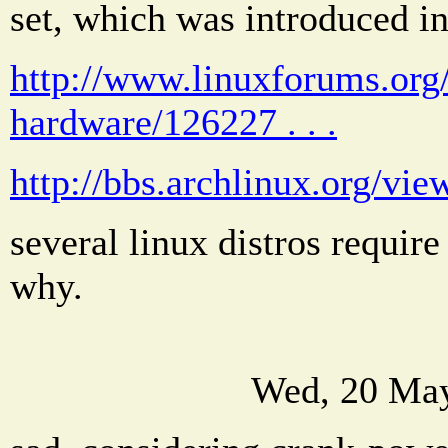
set, which was introduced i
http://www.linuxforums.org/
hardware/126227 . . .
http://bbs.archlinux.org/vi
several linux distros require
why.
Wed, 20 May