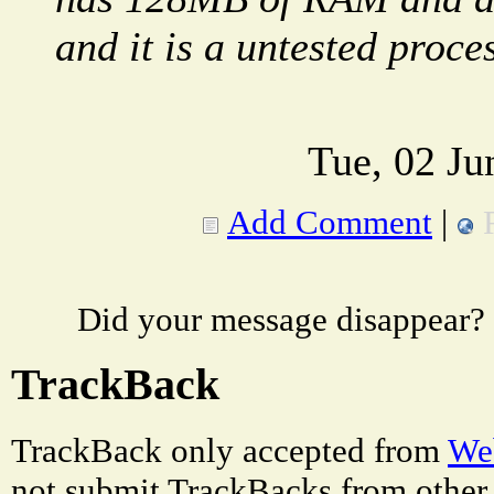
and it is a untested proce
Tue, 02 Ju
Add Comment
|
Did your message disappear?
TrackBack
TrackBack only accepted from
Web
not submit TrackBacks from other 