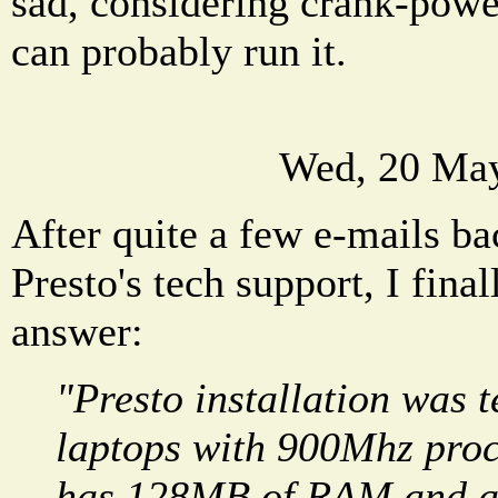
sad, considering crank-pow
can probably run it.
Wed, 20 May
After quite a few e-mails ba
Presto's tech support, I final
answer:
"Presto installation was t
laptops with 900Mhz proc
has 128MB of RAM and a