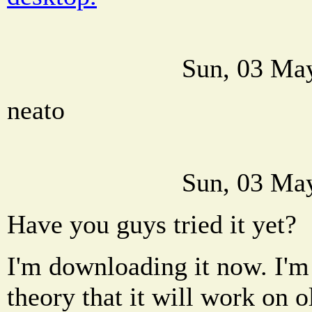
Sun, 03 Ma
neato
Sun, 03 Ma
Have you guys tried it yet?
I'm downloading it now. I'm 
theory that it will work on 