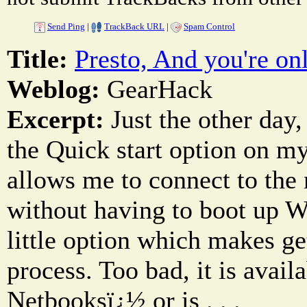
Send Ping
|
TrackBack URL
|
Spam Control
Title:
Presto, And you're onl
Weblog:
GearHack
Excerpt:
Just the other day,
the Quick start option on m
allows me to connect to the n
without having to boot up Wi
little option which makes ge
process. Too bad, it is avail
Netbooksï¿½ or is . . .