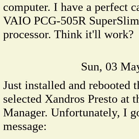
computer. I have a perfect ca
VAIO PCG-505R SuperSlim . 
processor. Think it'll work?
Sun, 03 Ma
Just installed and rebooted 
selected Xandros Presto at
Manager. Unfortunately, I go
message: