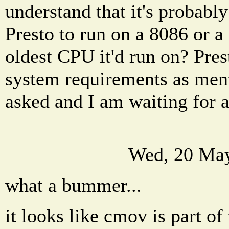
understand that it's probabl
Presto to run on a 8086 or a
oldest CPU it'd run on? Prest
system requirements as ment
asked and I am waiting for 
Wed, 20 May
what a bummer...
it looks like cmov is part of