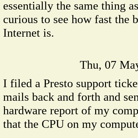
essentially the same thing a
curious to see how fast the 
Internet is.
Thu, 07 Ma
I filed a Presto support ticke
mails back and forth and se
hardware report of my comp
that the CPU on my computer