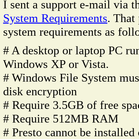
I sent a support e-mail via t
System Requirements
. That 
system requirements as foll
# A desktop or laptop PC ru
Windows XP or Vista.
# Windows File System mus
disk encryption
# Require 3.5GB of free spa
# Require 512MB RAM
# Presto cannot be installe