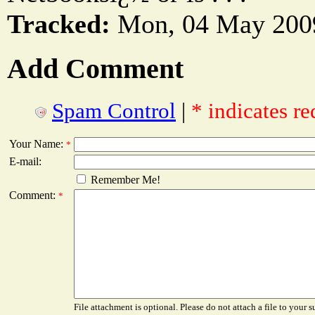
Tracked:
Mon, 04 May 2009
Add Comment
Spam Control
|
* indicates re
Your Name:
*
E-mail:
Remember Me!
Comment:
*
File attachment is optional. Please do not attach a file to your s