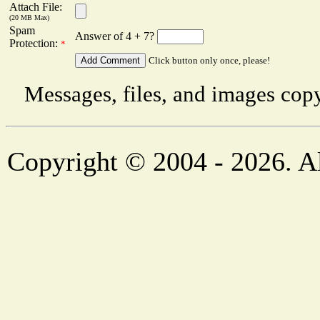
Attach File:
(20 MB Max)
Spam
Answer of 4 + 7?
Protection:
*
Click button only once, please!
Messages, files, and images copy
Copyright © 2004 - 2026. Al