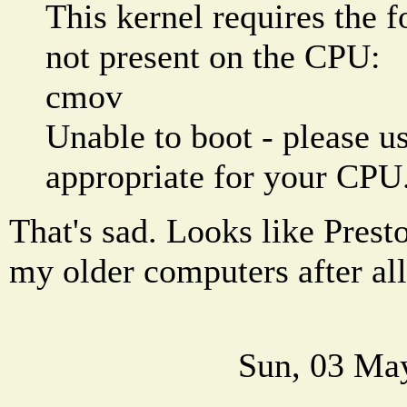
This kernel requires the f
not present on the CPU:
cmov
Unable to boot - please us
appropriate for your CPU
That's sad. Looks like Prest
my older computers after all
Sun, 03 Ma