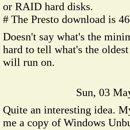
or RAID hard disks.
# The Presto download is 4
Doesn't say what's the mini
hard to tell what's the oldes
will run on.
Sun, 03 Ma
Quite an interesting idea. M
me a copy of Windows Unbu