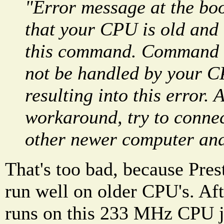
"Error message at the boo
that your CPU is old and 
this command. Command t
not be handled by your 
resulting into this error.
workaround, try to connec
other newer computer and
That's too bad, because Pres
run well on older CPU's. Af
runs on this 233 MHz CPU ju