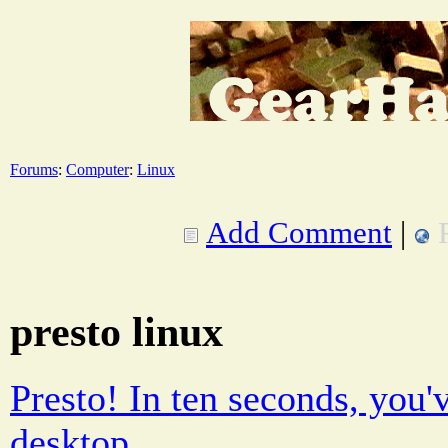
Forums
:
Computer
:
Linux
Add Comment
|
presto linux
Presto! In ten seconds, you'v
desktop.