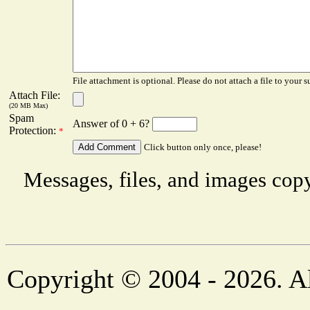
File attachment is optional. Please do not attach a file to your s
Attach File:
(20 MB Max)
Spam
Answer of 0 + 6?
Protection:
*
Click button only once, please!
Messages, files, and images copy
Copyright © 2004 - 2026. Al