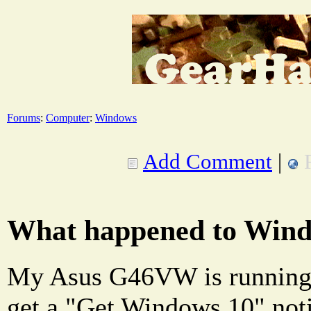
Forums
:
Computer
:
Windows
Add Comment
|
What happened to Wind
My Asus G46VW is running
get a "Get Windows 10" not