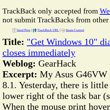
TrackBack only accepted from
Web
not submit TrackBacks from other 
Send Ping
|
TrackBack URL
|
Spam Control
Title:
"Get Windows 10" dia
closes immediately
Weblog:
GearHack
Excerpt:
My Asus G46VW i
8.1. Yesterday, there is litt
lower right of the task bar (
When the mouse print hovers 