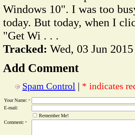
Windows 10". I was too busy,
today. But today, when I clic
"Get Wi . . .
Tracked:
Wed, 03 Jun 2015
Add Comment
Spam Control
|
* indicates re
Your Name:
*
E-mail:
Remember Me!
Comment:
*