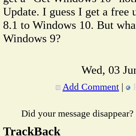
Update. I guess I get a fre
8.1 to Windows 10. But wha
Windows 9?
Wed, 03 Ju
Add Comment
|
Did your message disappear?
TrackBack