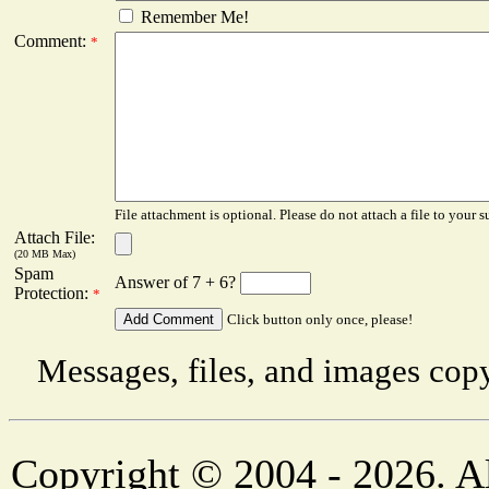
Remember Me!
Comment:
*
File attachment is optional. Please do not attach a file to your s
Attach File:
(20 MB Max)
Spam
Answer of 7 + 6?
Protection:
*
Click button only once, please!
Messages, files, and images copy
Copyright © 2004 - 2026. Al