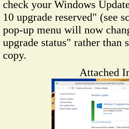
check your Windows Update,
10 upgrade reserved" (see s
pop-up menu will now chan
upgrade status" rather than 
copy.
Attached I