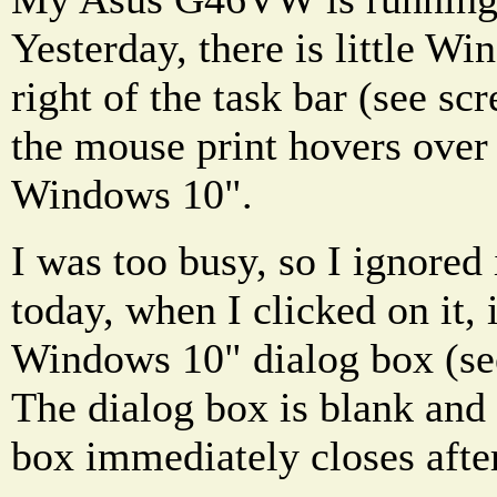
Yesterday, there is little W
right of the task bar (see s
the mouse print hovers over i
Windows 10".
I was too busy, so I ignored 
today, when I clicked on it, 
Windows 10" dialog box (see
The dialog box is blank and
box immediately closes afte