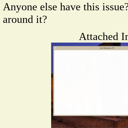
Anyone else have this issue
around it?
Attached I