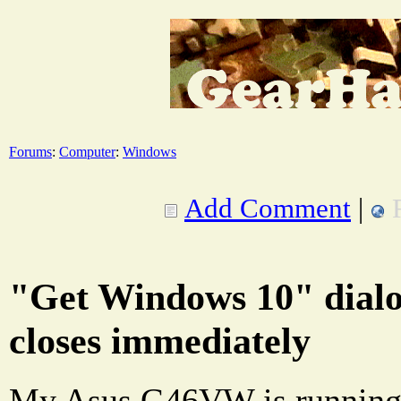
Forums
:
Computer
:
Windows
Add Comment
|
"Get Windows 10" dialo
closes immediately
My Asus G46VW is running