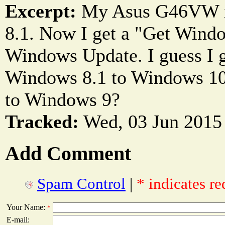
Excerpt:
My Asus G46VW i
8.1. Now I get a "Get Windo
Windows Update. I guess I g
Windows 8.1 to Windows 10
to Windows 9?
Tracked:
Wed, 03 Jun 2015
Add Comment
Spam Control
|
* indicates re
Your Name:
*
E-mail: