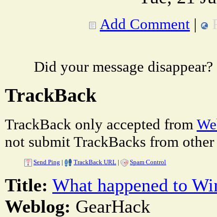
Add Comment
|
Did your message disappear?
TrackBack
TrackBack only accepted from
Web
not submit TrackBacks from other 
Send Ping
|
TrackBack URL
|
Spam Control
Title:
What happened to Wi
Weblog:
GearHack