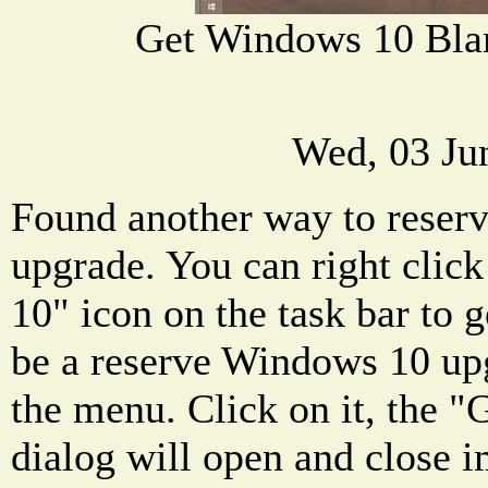
Get Windows 10 Bl
Wed, 03 Ju
Found another way to reser
upgrade. You can right clic
10" icon on the task bar to 
be a reserve Windows 10 up
the menu. Click on it, the 
dialog will open and close i