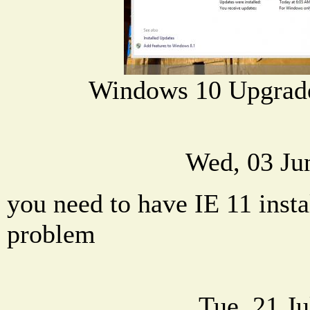
Windows 10 Upgrad
Wed, 03 Ju
you need to have IE 11 instal
problem
Tue, 21 J