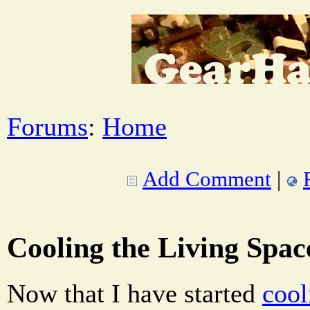
Forums
:
Home
Add Comment
|
Cooling the Living Spac
Now that I have started
cool