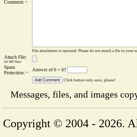
Comment:
*
File attachment is optional. Please do not attach a file to your s
Attach File:
(20 MB Max)
Spam
Answer of 6 + 6?
Protection:
*
Click button only once, please!
Messages, files, and images copy
Copyright © 2004 - 2026. Al