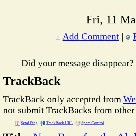
Fri, 11 M
Add Comment
|
Did your message disappear?
TrackBack
TrackBack only accepted from
Web
not submit TrackBacks from other 
Send Ping
|
TrackBack URL
|
Spam Control