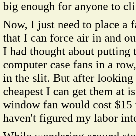
big enough for anyone to cl
Now, I just need to place a f
that I can force air in and o
I had thought about putting 
computer case fans in a row, 
in the slit. But after looking
cheapest I can get them at i
window fan would cost $15 t
haven't figured my labor into
While wondering around stor