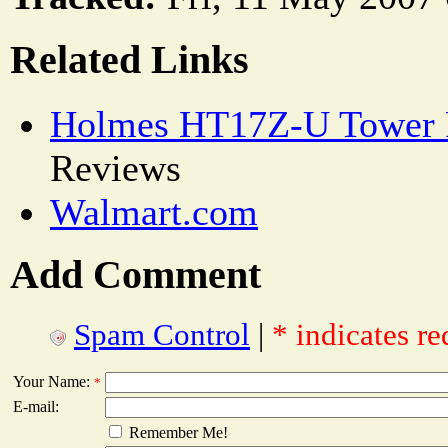
Related Links
Holmes HT17Z-U Tower 
Reviews
Walmart.com
Add Comment
Spam Control
|
* indicates re
Your Name:
*
E-mail:
Remember Me!