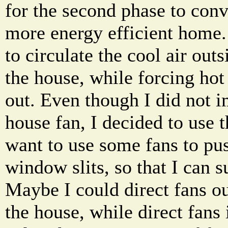
for the second phase to conv
more energy efficient home. 
to circulate the cool air outs
the house, while forcing hot 
out. Even though I did not 
house fan, I decided to use 
want to use some fans to pus
window slits, so that I can s
Maybe I could direct fans o
the house, while direct fans