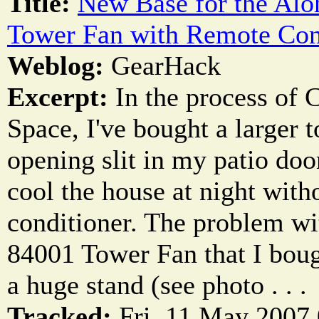
Title:
New Base for the Alo
Tower Fan with Remote Con
Weblog:
GearHack
Excerpt:
In the process of 
Space, I've bought a larger t
opening slit in my patio do
cool the house at night witho
conditioner. The problem wi
84001 Tower Fan that I bough
a huge stand (see photo . . .
Tracked:
Fri, 11 May 2007