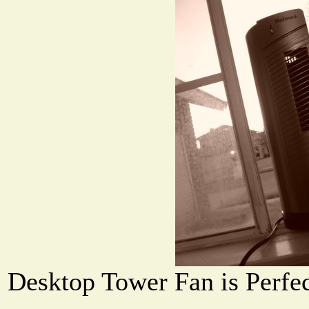
Desktop Tower Fan is Perfec