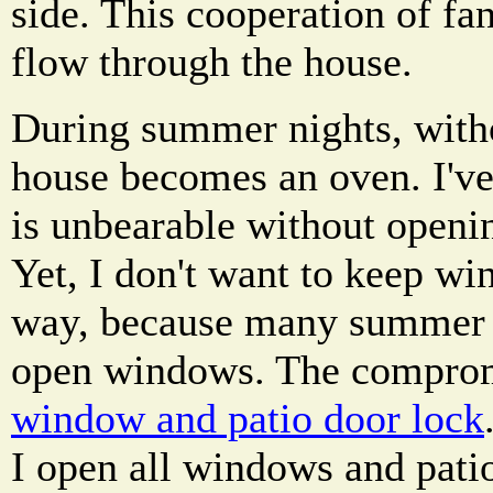
side. This cooperation of fa
flow through the house.
During summer nights, withou
house becomes an oven. I've
is unbearable without openi
Yet, I don't want to keep wi
way, because many summer 
open windows. The compro
window and patio door lock
I open all windows and patio 