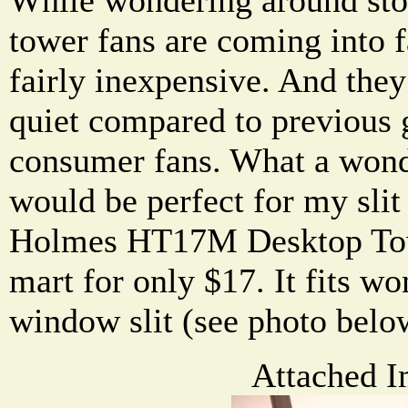
tower fans are coming into 
fairly inexpensive. And they
quiet compared to previous 
consumer fans. What a wond
would be perfect for my slit
Holmes HT17M Desktop Tow
mart for only $17. It fits w
window slit (see photo belo
Attached I