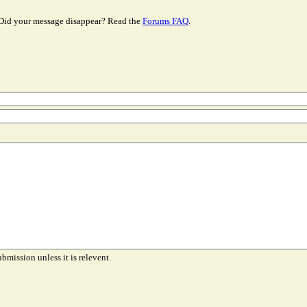
Did your message disappear? Read the
Forums FAQ
.
ubmission unless it is relevent.