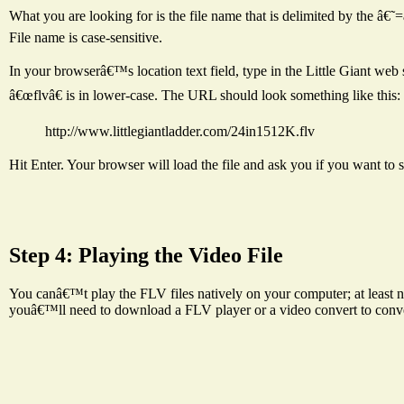
What you are looking for is the file name that is delimited by the 
File name is case-sensitive.
In your browserâ€™s location text field, type in the Little Giant web
â€œflvâ€ is in lower-case. The URL should look something like this:
http://www.littlegiantladder.com/24in1512K.flv
Hit Enter. Your browser will load the file and ask you if you want to 
Step 4: Playing the Video File
You canâ€™t play the FLV files natively on your computer; at least not
youâ€™ll need to download a FLV player or a video convert to conv