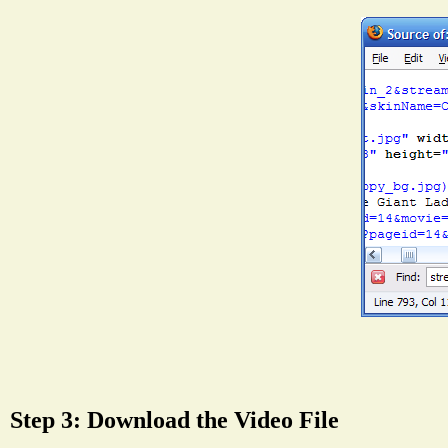
Step 3: Download the Video File