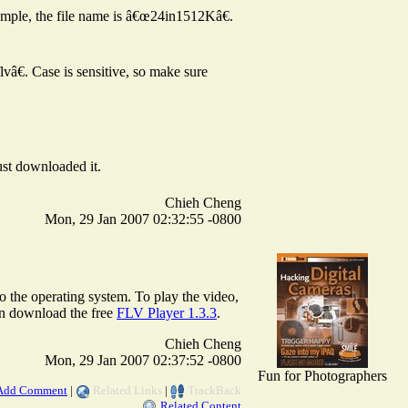
ample, the file name is â€œ24in1512Kâ€.
vâ€. Case is sensitive, so make sure
ust downloaded it.
Chieh Cheng
Mon, 29 Jan 2007 02:32:55 -0800
to the operating system. To play the video,
an download the free
FLV Player 1.3.3
.
Chieh Cheng
Mon, 29 Jan 2007 02:37:52 -0800
Fun for Photographers
Add Comment
|
Related Links
|
TrackBack
Related Content