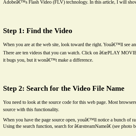
Adobeâ€™s Flash Video (FLV) technology. In this article, I will sho
Step 1: Find the Video
When you are at the web site, look toward the right. Youâ€™ll s
There are ten videos that you can watch. Click on â€œPLAY MOVIEâ€ 
it bugs you, but it wonâ€™t make a difference.
Step 2: Search for the Video File Name
You need to look at the source code for this web page. Most browsers
source with this functionality.
When you have the page source open, youâ€™ll notice a bunch of ran
Using the search function, search for â€œstreamNameâ€ (see photo b