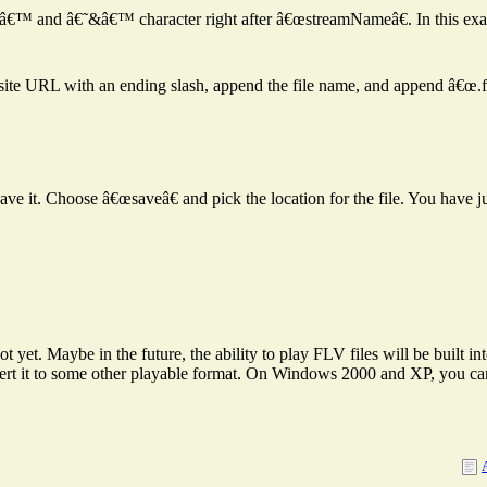
â€˜=â€™ and â€˜&â€™ character right after â€œstreamNameâ€. In this ex
 site URL with an ending slash, append the file name, and append â€œ.fl
save it. Choose â€œsaveâ€ and pick the location for the file. You have j
 yet. Maybe in the future, the ability to play FLV files will be built in
ert it to some other playable format. On Windows 2000 and XP, you c