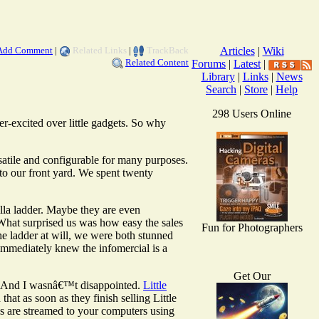
Add Comment
|
Related Links
|
TrackBack
Articles
|
Wiki
Related Content
Forums
|
Latest
|
Library
|
Links
|
News
Search
|
Store
|
Help
298 Users Online
r-excited over little gadgets. So why
satile and configurable for many purposes.
to our front yard. We spent twenty
illa ladder. Maybe they are even
What surprised us was how easy the sales
Fun for Photographers
he ladder at will, we were both stunned
 immediately knew the infomercial is a
Get Our
ls. And I wasnâ€™t disappointed.
Little
hat as soon as they finish selling Little
eos are streamed to your computers using