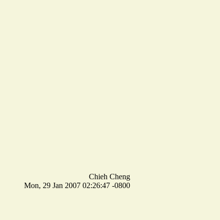
Chieh Cheng
Mon, 29 Jan 2007 02:26:47 -0800