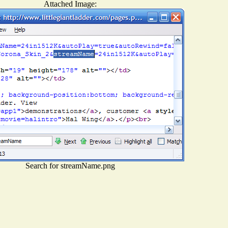
Attached Image:
Search for streamName.png