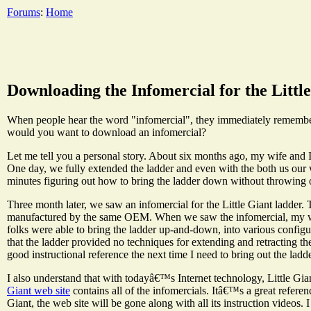
Forums
:
Home
Downloading the Infomercial for the Littl
When people hear the word "infomercial", they immediately remember th
would you want to download an infomercial?
Let me tell you a personal story. About six months ago, my wife and 
One day, we fully extended the ladder and even with the both us our 
minutes figuring out how to bring the ladder down without throwing 
Three month later, we saw an infomercial for the Little Giant ladder.
manufactured by the same OEM. When we saw the infomercial, my wife
folks were able to bring the ladder up-and-down, into various configur
that the ladder provided no techniques for extending and retracting th
good instructional reference the next time I need to bring out the ladde
I also understand that with todayâ€™s Internet technology, Little Gi
Giant web site
contains all of the infomercials. Itâ€™s a great referen
Giant, the web site will be gone along with all its instruction videos