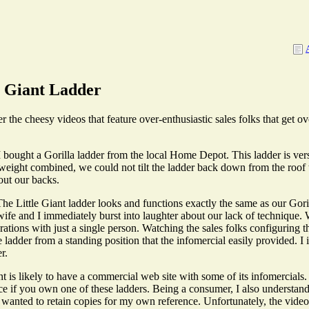
e Giant Ladder
e cheesy videos that feature over-enthusiastic sales folks that get ove
I bought a Gorilla ladder from the local Home Depot. This ladder is ver
weight combined, we could not tilt the ladder back down from the roof 
out our backs.
 The Little Giant ladder looks and functions exactly the same as our Gor
 and I immediately burst into laughter about our lack of technique. 
ations with just a single person. Watching the sales folks configuring t
e ladder from a standing position that the infomercial easily provided. I
r.
ant is likely to have a commercial web site with some of its infomercia
ce if you own one of these ladders. Being a consumer, I also understand t
. I wanted to retain copies for my own reference. Unfortunately, the vid