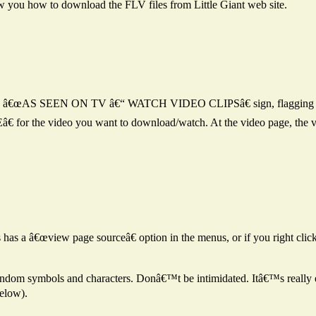
w you how to download the FLV files from Little Giant web site.
ee an â€œAS SEEN ON TV â€“ WATCH VIDEO CLIPSâ€ sign, flagging yo
for the video you want to download/watch. At the video page, the video
 has a â€œview page sourceâ€ option in the menus, or if you right cli
dom symbols and characters. Donâ€™t be intimidated. Itâ€™s really ea
elow).