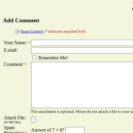
Add Comment
Spam Control
|
* indicates required field
Your Name:
*
E-mail:
Remember Me!
Comment:
*
File attachment is optional. Please do not attach a file to your s
Attach File:
(20 MB Max)
Spam
Answer of 7 + 0?
Protection: