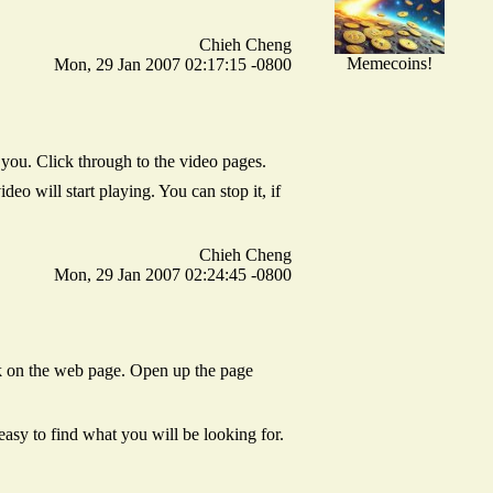
Chieh Cheng
Memecoins!
Mon, 29 Jan 2007 02:17:15 -0800
u. Click through to the video pages.
 will start playing. You can stop it, if
Chieh Cheng
Mon, 29 Jan 2007 02:24:45 -0800
ck on the web page. Open up the page
sy to find what you will be looking for.