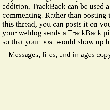
addition, TrackBack can be used a
commenting. Rather than posting 
this thread, you can posts it on 
your weblog sends a TrackBack p
so that your post would show up h
Messages, files, and images copy