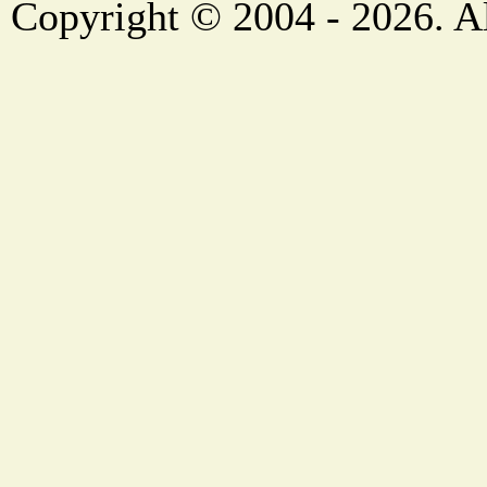
Copyright © 2004 - 2026. Al