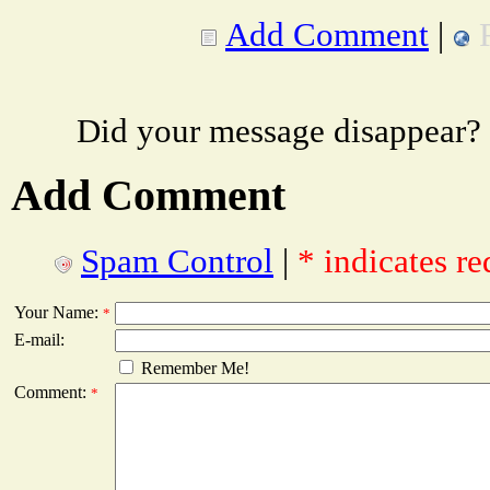
Add Comment
|
Did your message disappear?
Add Comment
Spam Control
|
* indicates re
Your Name:
*
E-mail:
Remember Me!
Comment:
*