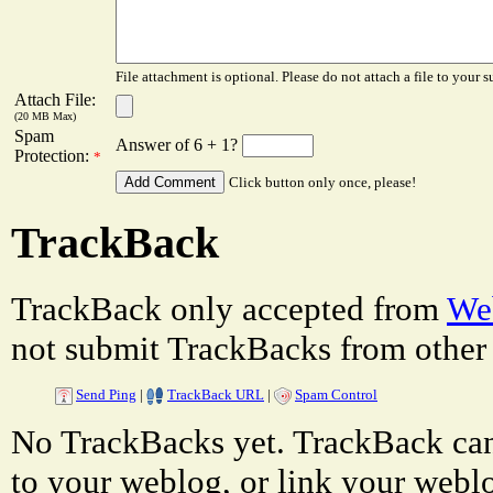
File attachment is optional. Please do not attach a file to your s
Attach File:
(20 MB Max)
Spam
Answer of 6 + 1?
Protection:
*
Click button only once, please!
TrackBack
TrackBack only accepted from
Web
not submit TrackBacks from other 
Send Ping
|
TrackBack URL
|
Spam Control
No TrackBacks yet. TrackBack can 
to your weblog, or link your weblog