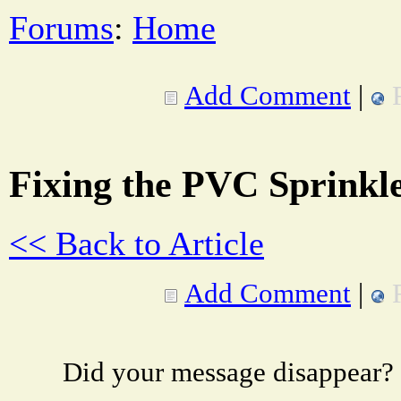
Forums
:
Home
Add Comment
|
Fixing the PVC Sprinkl
<< Back to Article
Add Comment
|
Did your message disappear?