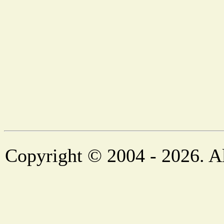
Copyright © 2004 - 2026. Al