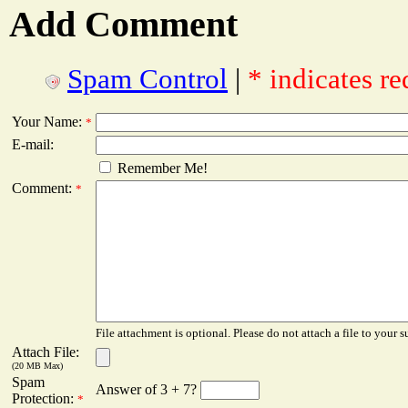
Add Comment
Spam Control
|
* indicates re
Your Name:
*
E-mail:
Remember Me!
Comment:
*
File attachment is optional. Please do not attach a file to your s
Attach File:
(20 MB Max)
Spam
Answer of 3 + 7?
Protection:
*