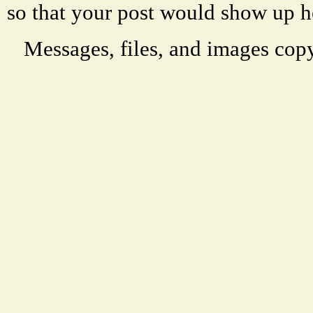
so that your post would show up h
Messages, files, and images copy