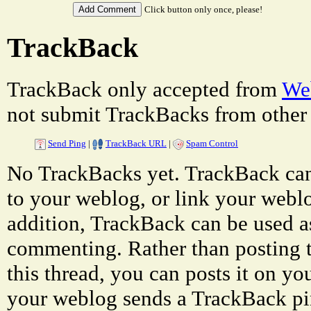
Click button only once, please!
TrackBack
TrackBack only accepted from
Web
not submit TrackBacks from other 
Send Ping
|
TrackBack URL
|
Spam Control
No TrackBacks yet. TrackBack can 
to your weblog, or link your weblog
addition, TrackBack can be used a
commenting. Rather than posting 
this thread, you can posts it on 
your weblog sends a TrackBack p