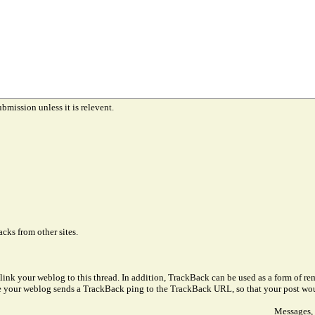
ubmission unless it is relevent.
cks from other sites.
link your weblog to this thread. In addition, TrackBack can be used as a form of 
ve your weblog sends a TrackBack ping to the TrackBack URL, so that your post wo
Messages, 