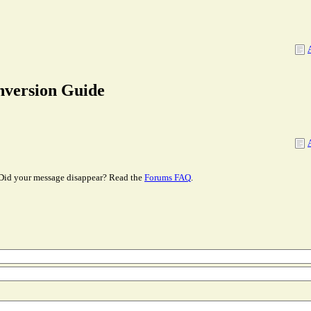
nversion Guide
Did your message disappear? Read the
Forums FAQ
.