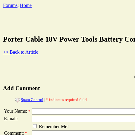
Forums
:
Home
Porter Cable 18V Power Tools Battery Co
<< Back to Article
Add Comment
Spam Control
|
* indicates required field
Your Name:
*
E-mail:
Remember Me!
Comment:
*