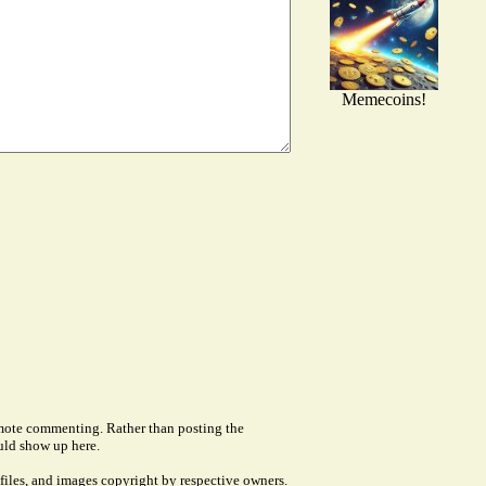
Memecoins!
remote commenting. Rather than posting the
uld show up here.
files, and images copyright by respective owners.