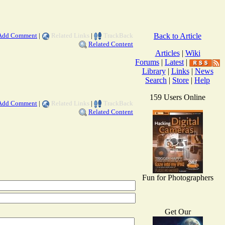
Add Comment
|
Related Links
|
TrackBack
Back to Article
Related Content
Articles
|
Wiki
Forums
|
Latest
|
Library
|
Links
|
News
Search
|
Store
|
Help
159 Users Online
Add Comment
|
Related Links
|
TrackBack
Related Content
Fun for Photographers
Get Our