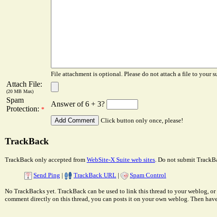
File attachment is optional. Please do not attach a file to your s
Attach File:
(20 MB Max)
Spam
Answer of 6 + 3?
Protection:
*
Click button only once, please!
TrackBack
TrackBack only accepted from
WebSite-X Suite web sites
. Do not submit TrackBa
Send Ping
|
TrackBack URL
|
Spam Control
No TrackBacks yet. TrackBack can be used to link this thread to your weblog, or 
comment directly on this thread, you can posts it on your own weblog. Then ha