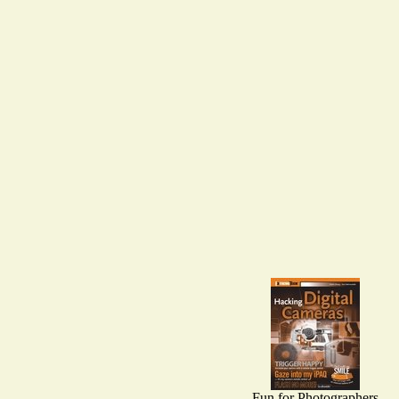
Fun for Photographers