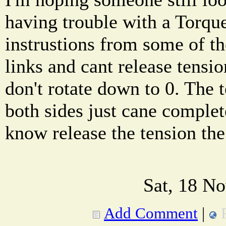
having trouble with a Torque
instrustions from some of 
links and cant release tensi
don't rotate down to 0. The t
both sides just cane complet
know release the tension the
Sat, 18 N
Add Comment
|