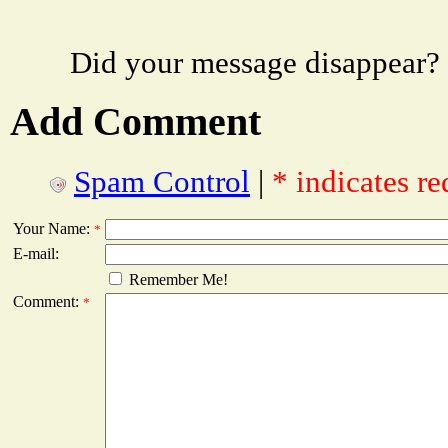
Did your message disappear?
Add Comment
Spam Control
|
* indicates re
Your Name:
*
E-mail:
Remember Me!
Comment:
*