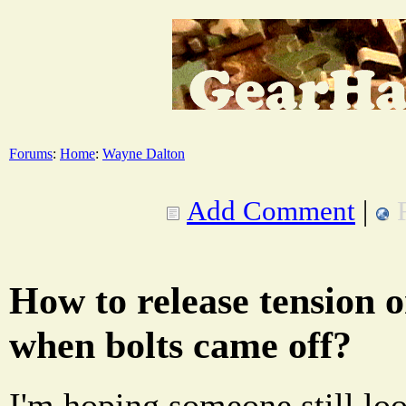
Forums
:
Home
:
Wayne Dalton
Add Comment
|
How to release tension 
when bolts came off?
I'm hoping someone still look