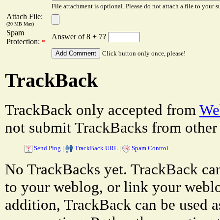
File attachment is optional. Please do not attach a file to your s
Attach File:
(20 MB Max)
Spam
Answer of 8 + 7?
Protection:
*
Click button only once, please!
TrackBack
TrackBack only accepted from
Web
not submit TrackBacks from other 
Send Ping
|
TrackBack URL
|
Spam Control
No TrackBacks yet. TrackBack can 
to your weblog, or link your weblog
addition, TrackBack can be used a