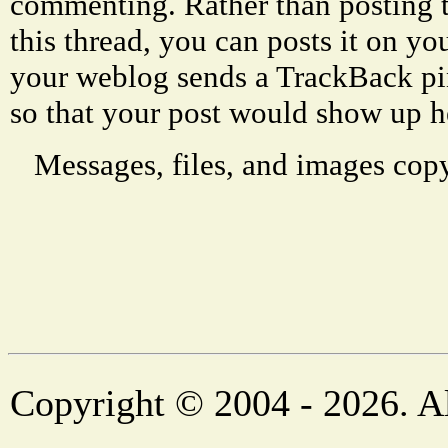
commenting. Rather than posting 
this thread, you can posts it on 
your weblog sends a TrackBack p
so that your post would show up h
Messages, files, and images copy
Copyright © 2004 - 2026. Al