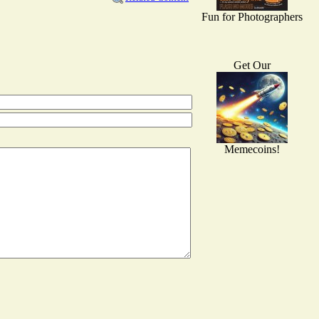
Fun for Photographers
Get Our
Memecoins!