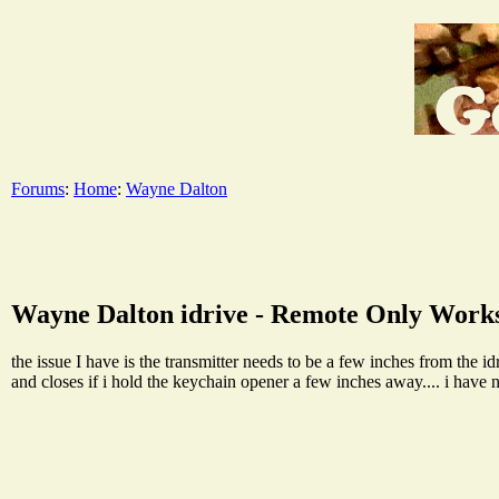
Forums
:
Home
:
Wayne Dalton
Wayne Dalton idrive - Remote Only Work
the issue I have is the transmitter needs to be a few inches from the i
and closes if i hold the keychain opener a few inches away.... i have 