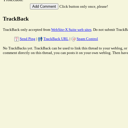
Click button only once, please!
TrackBack
TrackBack only accepted from
WebSite-X Suite web sites
. Do not submit TrackBa
Send Ping
|
TrackBack URL
|
Spam Control
No TrackBacks yet. TrackBack can be used to link this thread to your weblog, or 
comment directly on this thread, you can posts it on your own weblog. Then ha