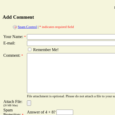
Add Comment
Spam Control
|
* indicates required field
Your Name:
*
E-mail:
Remember Me!
Comment:
*
File attachment is optional. Please do not attach a file to your s
Attach File:
(20 MB Max)
Spam
Answer of 4 + 8?
Protection:
*