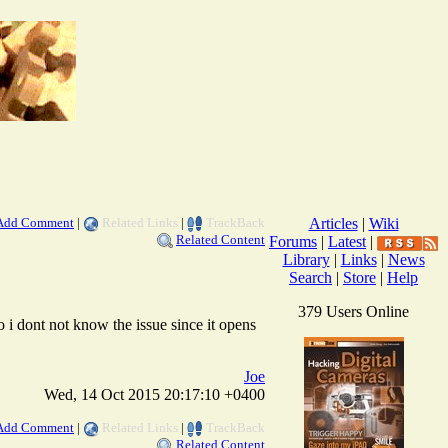
Add Comment
|
Related Links
|
TrackBack
Articles
|
Wiki
Related Content
Forums
|
Latest
|
Library
|
Links
|
News
Search
|
Store
|
Help
379 Users Online
o i dont not know the issue since it opens
Joe
Wed, 14 Oct 2015 20:17:10 +0400
Add Comment
|
Related Links
|
TrackBack
Related Content