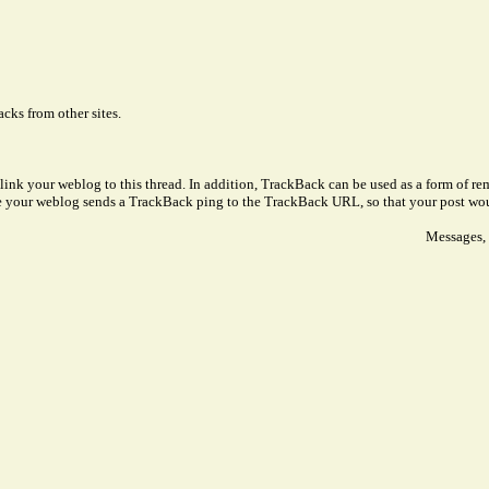
cks from other sites.
link your weblog to this thread. In addition, TrackBack can be used as a form of 
ve your weblog sends a TrackBack ping to the TrackBack URL, so that your post wo
Messages, 