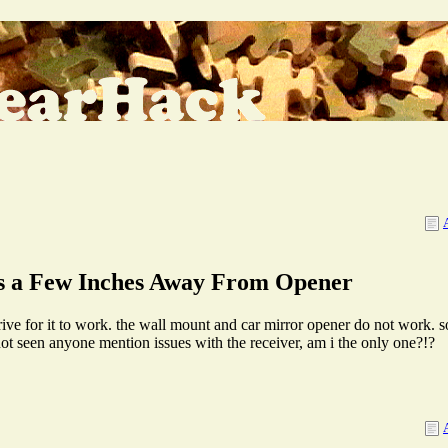
s a Few Inches Away From Opener
drive for it to work. the wall mount and car mirror opener do not work. s
not seen anyone mention issues with the receiver, am i the only one?!?