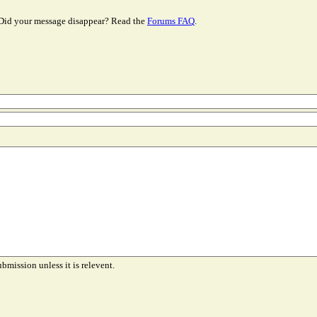
Did your message disappear? Read the
Forums FAQ
.
ubmission unless it is relevent.