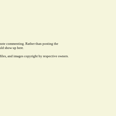
remote commenting. Rather than posting the
uld show up here.
files, and images copyright by respective owners.