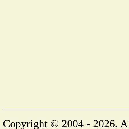
Copyright © 2004 - 2026. Al