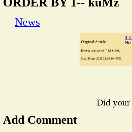
ORDER BY 1-- kuMz
News
8-B
Original Article:
Net
Excerpt courtesy of "" RSS feed.
Sun, 20 Apr 2025 23:10:30 -0700
Did your
Add Comment