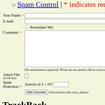
Spam Control
|
* indicates re
Your Name:
*
E-mail:
Remember Me!
Comment:
*
File attachment is optional. Please do not attach a file to your s
Attach File:
(20 MB Max)
Spam
Answer of 4 + 10?
Protection:
*
Click button only once, please!