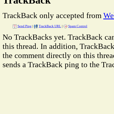
TrackBack
TrackBack only accepted from
Web
Send Ping
|
TrackBack URL
|
Spam Control
No TrackBacks yet. TrackBack can 
this thread. In addition, TrackBa
the comment directly on this thre
sends a TrackBack ping to the Tr