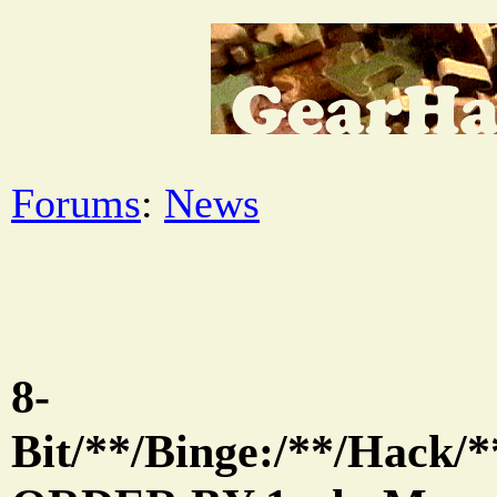
Forums
:
News
8-
Bit/**/Binge:/**/Hack/*