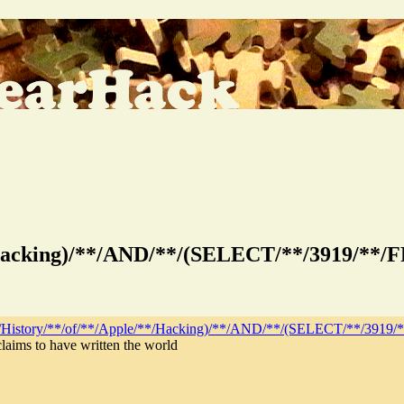
**/Hacking)/**/AND/**/(SELECT/**/3919/*
*/History/**/of/**/Apple/**/Hacking)/**/AND/**/(SELECT/**/39
laims to have written the world