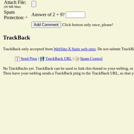
Attach File:
(20 MB Max)
Spam
Answer of 2 + 9?
Protection:
*
Click button only once, please!
TrackBack
TrackBack only accepted from
WebSite-X Suite web sites
. Do not submit TrackBa
Send Ping
|
TrackBack URL
|
Spam Control
No TrackBacks yet. TrackBack can be used to link this thread to your weblog, or 
Then have your weblog sends a TrackBack ping to the TrackBack URL, so that y