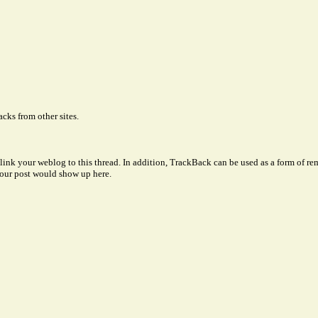
cks from other sites.
link your weblog to this thread. In addition, TrackBack can be used as a form of 
our post would show up here.