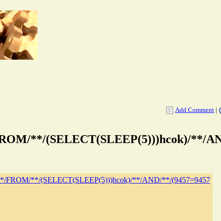
Add Comment
|
*/FROM/**/(SELECT(SLEEP(5)))hcok)/**/A
19/**/FROM/**/(SELECT(SLEEP(5)))hcok)/**/AND/**/(9457=9457