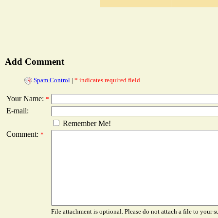
Add Comment
Spam Control
|
* indicates required field
Your Name:
*
E-mail:
Remember Me!
Comment:
*
File attachment is optional. Please do not attach a file to your s