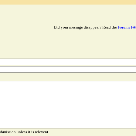
Did your message disappear? Read the
Forums F
ubmission unless it is relevent.