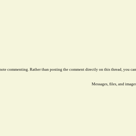
remote commenting. Rather than posting the comment directly on this thread, you ca
Messages, files, and image