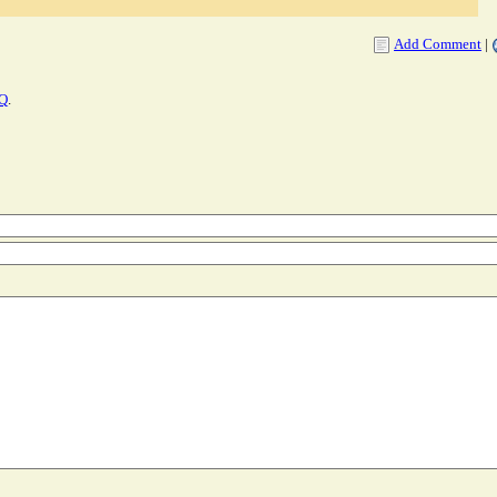
Add Comment
|
AQ
.