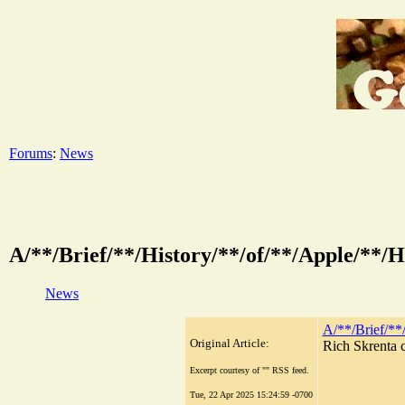
Forums
:
News
A/**/Brief/**/History/**/of/**/Apple/
News
A/**/Brief/*
Original Article:
Rich Skrenta c
Excerpt courtesy of "" RSS feed.
Tue, 22 Apr 2025 15:24:59 -0700