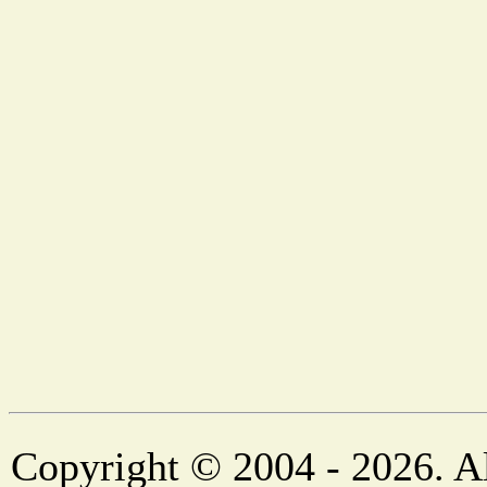
Copyright © 2004 - 2026. Al