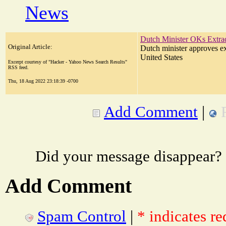
News
Dutch Minister OKs Extrad
Original Article:
Dutch minister approves ex
United States
Excerpt courtesy of "Hacker - Yahoo News Search Results"
RSS feed.
Thu, 18 Aug 2022 23:18:39 -0700
Add Comment
|
Did your message disappear?
Add Comment
Spam Control
|
* indicates re