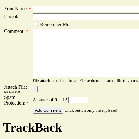
Your Name:
*
E-mail:
Remember Me!
Comment:
*
File attachment is optional. Please do not attach a file to your s
Attach File:
(20 MB Max)
Spam
Answer of 0 + 1?
Protection:
*
Click button only once, please!
TrackBack