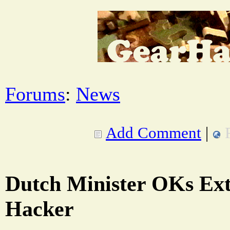
Forums
:
News
Add Comment
|
Dutch Minister OKs Extr
Hacker