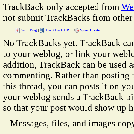
TrackBack only accepted from
Web
not submit TrackBacks from other 
Send Ping
|
TrackBack URL
|
Spam Control
No TrackBacks yet. TrackBack can 
to your weblog, or link your weblog
addition, TrackBack can be used a
commenting. Rather than posting 
this thread, you can posts it on 
your weblog sends a TrackBack p
so that your post would show up h
Messages, files, and images copy