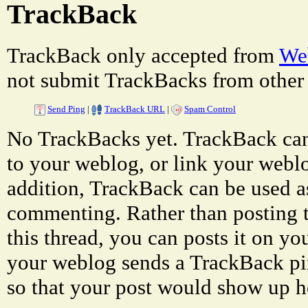
TrackBack
TrackBack only accepted from
Web
not submit TrackBacks from other 
Send Ping
|
TrackBack URL
|
Spam Control
No TrackBacks yet. TrackBack can 
to your weblog, or link your weblog
addition, TrackBack can be used a
commenting. Rather than posting 
this thread, you can posts it on 
your weblog sends a TrackBack p
so that your post would show up h