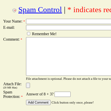
Spam Control
|
* indicates re
Your Name:
*
E-mail:
Remember Me!
Comment:
*
File attachment is optional. Please do not attach a file to your s
Attach File:
(20 MB Max)
Spam
Answer of 8 + 3?
Protection:
*
Click button only once, please!