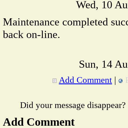
Wed, 10 Au
Maintenance completed succe
back on-line.
Sun, 14 Au
Add Comment
|
Did your message disappear?
Add Comment