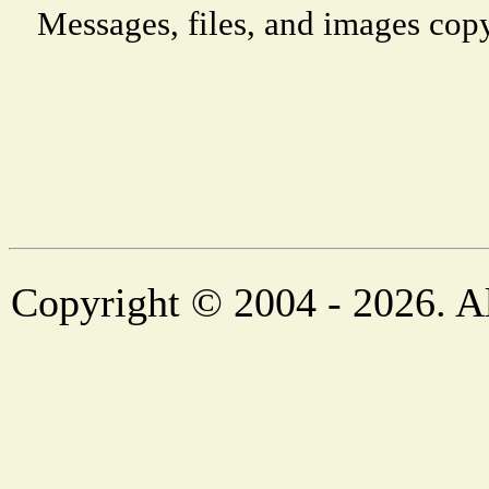
Messages, files, and images copy
Copyright © 2004 - 2026. Al