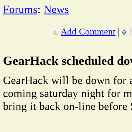
Forums
:
News
Add Comment
|
GearHack scheduled do
GearHack will be down for a
coming saturday night for m
bring it back on-line befor