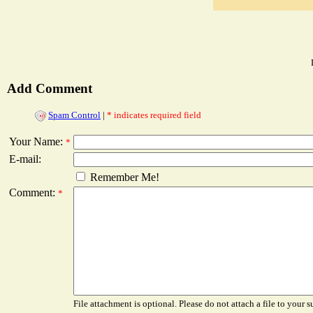
Add Comment
Spam Control
|
* indicates required field
Your Name:
*
E-mail:
Remember Me!
Comment:
*
File attachment is optional. Please do not attach a file to your s