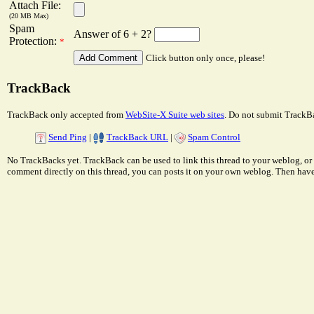
Attach File:
(20 MB Max)
Spam
Answer of 6 + 2?
Protection:
*
Click button only once, please!
TrackBack
TrackBack only accepted from
WebSite-X Suite web sites
. Do not submit TrackBa
Send Ping
|
TrackBack URL
|
Spam Control
No TrackBacks yet. TrackBack can be used to link this thread to your weblog, or 
comment directly on this thread, you can posts it on your own weblog. Then ha