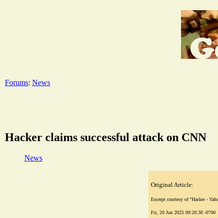
Forums
:
News
Hacker claims successful attack on CNN
News
Original Article:
Excerpt courtesy of "Hacker - Ya
Fri, 20 Jun 2025 09:20:30 -0700