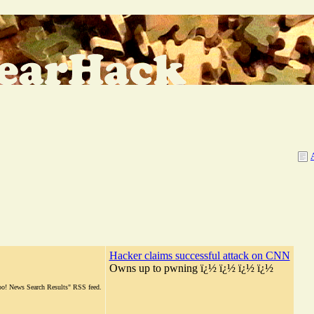
Hacker claims successful attack on CNN
Owns up to pwning ï¿½ ï¿½ ï¿½ ï¿½
hoo! News Search Results" RSS feed.