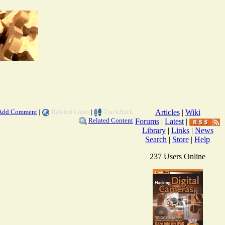
Add Comment
|
Related Links
|
TrackBack
Articles
|
Wiki
Related Content
Forums
|
Latest
|
Library
|
Links
|
News
Search
|
Store
|
Help
237 Users Online