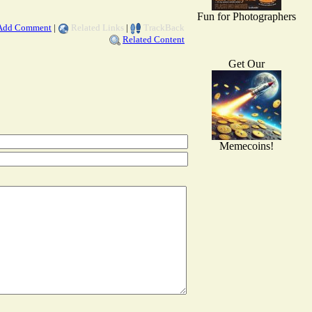
Fun for Photographers
Add Comment
|
Related Links
|
TrackBack
Related Content
Get Our
Memecoins!