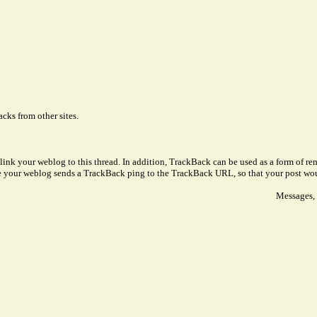
cks from other sites.
link your weblog to this thread. In addition, TrackBack can be used as a form of 
ve your weblog sends a TrackBack ping to the TrackBack URL, so that your post wo
Messages, 