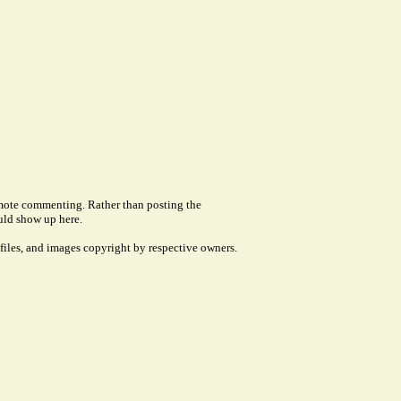
remote commenting. Rather than posting the
uld show up here.
files, and images copyright by respective owners.