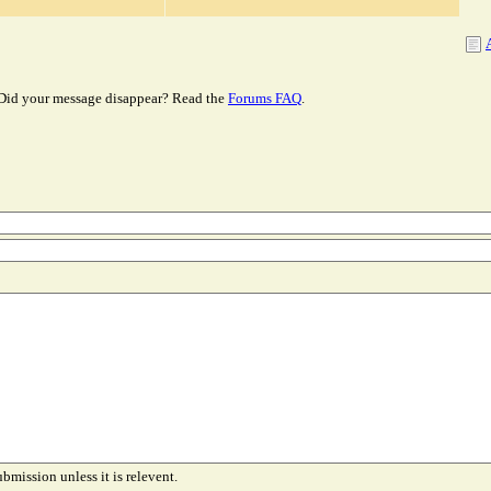
Did your message disappear? Read the
Forums FAQ
.
ubmission unless it is relevent.