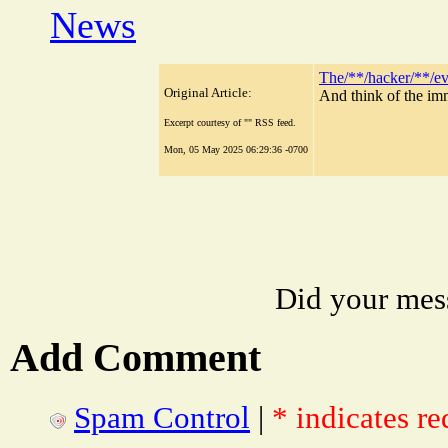
News
The/**/hacker/**/e
Original Article:
And think of the im
Excerpt courtesy of "" RSS feed.
Mon, 05 May 2025 06:29:36 -0700
Did your mes
Add Comment
Spam Control
|
* indicates re