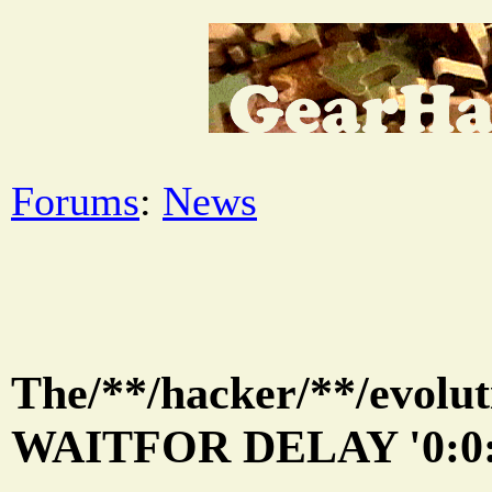
Forums
:
News
The/**/hacker/**/evolut
WAITFOR DELAY '0:0: