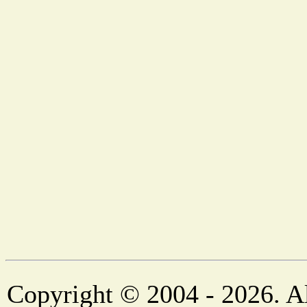
Copyright © 2004 - 2026. Al