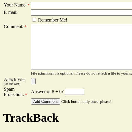
Your Name:
*
E-mail:
Remember Me!
Comment:
*
File attachment is optional. Please do not attach a file to your s
Attach File:
(20 MB Max)
Spam
Answer of 8 + 6?
Protection:
*
Click button only once, please!
TrackBack