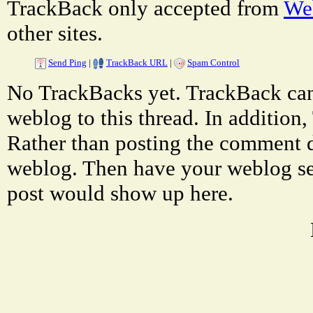
TrackBack only accepted from
Web
other sites.
Send Ping
|
TrackBack URL
|
Spam Control
No TrackBacks yet. TrackBack can 
weblog to this thread. In additio
Rather than posting the comment di
weblog. Then have your weblog se
post would show up here.