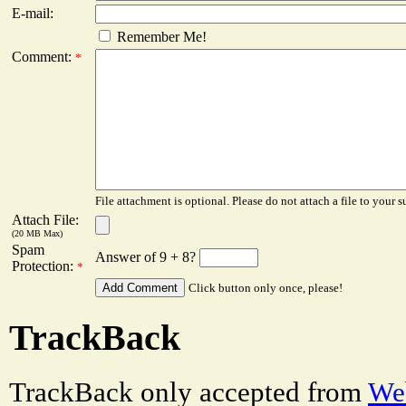
E-mail:
Remember Me!
Comment:
*
File attachment is optional. Please do not attach a file to your s
Attach File:
(20 MB Max)
Spam
Answer of 9 + 8?
Protection:
*
Click button only once, please!
TrackBack
TrackBack only accepted from
Web