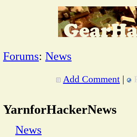
Forums
:
News
Add Comment
|
YarnforHackerNews
News