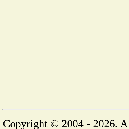
Copyright © 2004 - 2026. Al