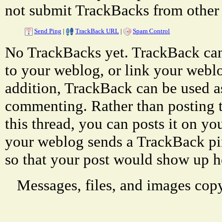
not submit TrackBacks from other 
Send Ping
|
TrackBack URL
|
Spam Control
No TrackBacks yet. TrackBack can 
to your weblog, or link your weblog
addition, TrackBack can be used a
commenting. Rather than posting 
this thread, you can posts it on 
your weblog sends a TrackBack p
so that your post would show up h
Messages, files, and images copy