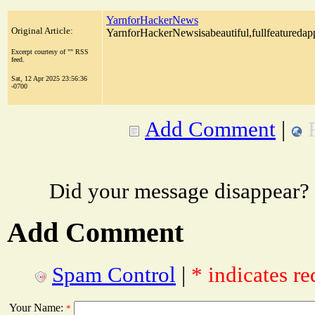
YarnforHackerNews
Original Article:
YarnforHackerNewsisabeautiful,fullfeatureda
Excerpt courtesy of "" RSS
feed.
Sat, 12 Apr 2025 23:56:36
-0700
Add Comment
|
Did your message disappear?
Add Comment
Spam Control
|
* indicates re
Your Name:
*