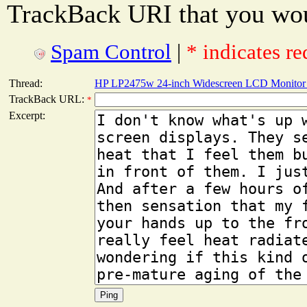
TrackBack URI that you woul
Spam Control
|
* indicates re
Thread:
HP LP2475w 24-inch Widescreen LCD Monitor 
TrackBack URL:
*
Excerpt: