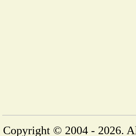
Copyright © 2004 - 2026. Al