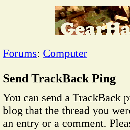
Forums
:
Computer
Send TrackBack Ping
You can send a TrackBack pi
blog that the thread you were
an entry or a comment. Pleas