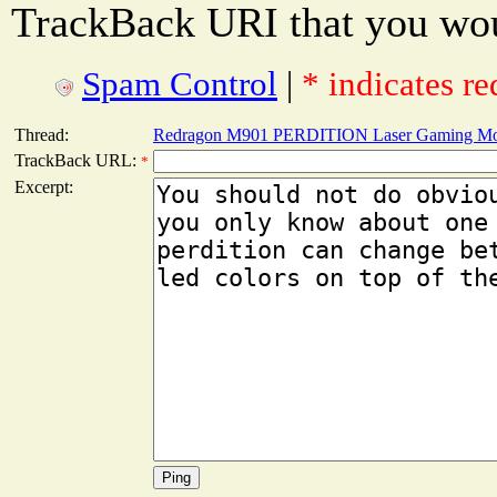
TrackBack URI that you woul
Spam Control
|
* indicates re
Thread:
Redragon M901 PERDITION Laser Gaming Mo
TrackBack URL:
*
Excerpt: