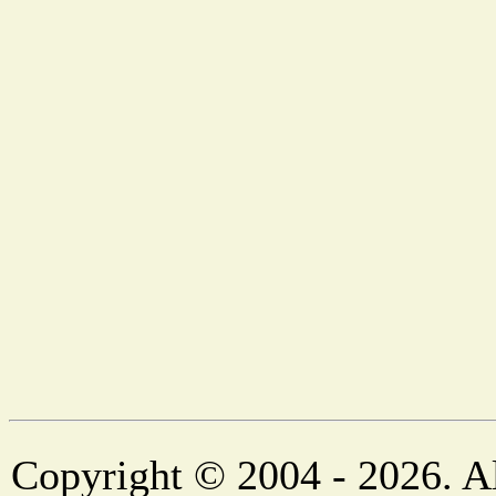
Copyright © 2004 - 2026. Al