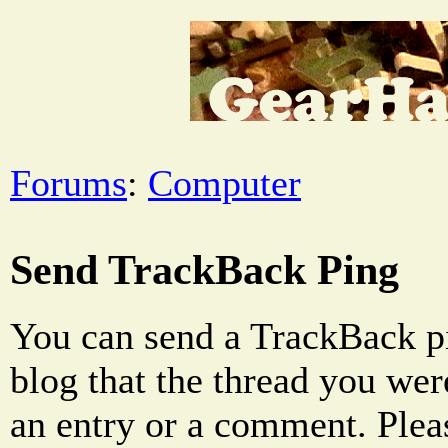
Forums
:
Computer
Send TrackBack Ping
You can send a TrackBack pi
blog that the thread you were
an entry or a comment. Pleas