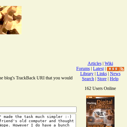
Articles
|
Wiki
Forums
|
Latest
|
Library
|
Links
|
News
r the blog's TrackBack URI that you would
Search
|
Store
|
Help
162 Users Online