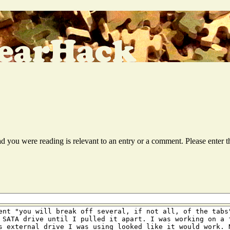
ead you were reading is relevant to an entry or a comment. Please ente