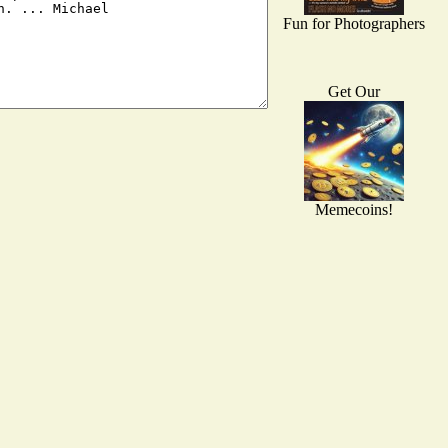
Fun for Photographers
Get Our
Memecoins!