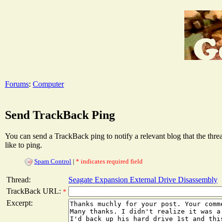
Forums
:
Computer
Send TrackBack Ping
You can send a TrackBack ping to notify a relevant blog that the thr
like to ping.
Spam Control
|
* indicates required field
Thread:
Seagate Expansion External Drive Disassembly
TrackBack URL:
*
Excerpt: