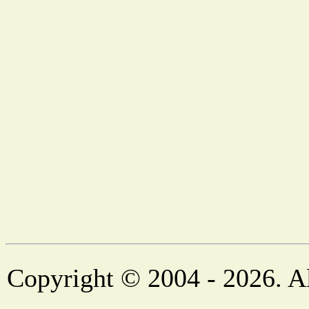
Copyright © 2004 - 2026. Al