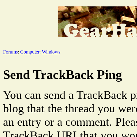
Forums
:
Computer
:
Windows
Send TrackBack Ping
You can send a TrackBack pi
blog that the thread you were
an entry or a comment. Pleas
TrackBack URI that you woul