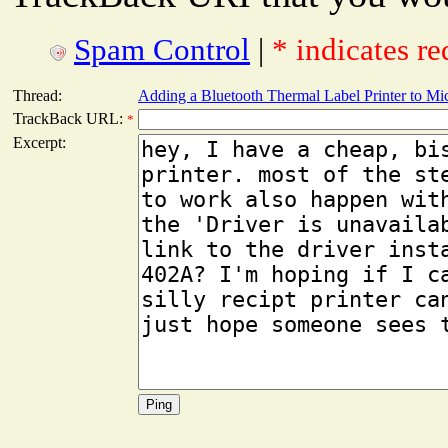
Spam Control
|
* indicates re
Thread:
Adding a Bluetooth Thermal Label Printer to M
TrackBack URL:
*
Excerpt: