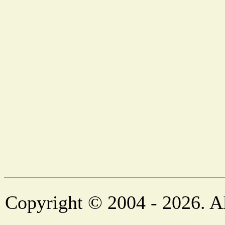
Copyright © 2004 - 2026. Al