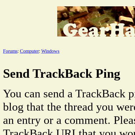
Forums
:
Computer
:
Windows
Send TrackBack Ping
You can send a TrackBack pi
blog that the thread you were
an entry or a comment. Pleas
TrackBack URI that you woul