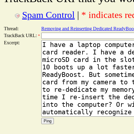
Spam Control
|
* indicates re
Thread:
Removing and Reinserting Dedicated ReadyBoo
TrackBack URL:
*
Excerpt: