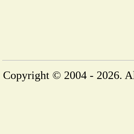
Copyright © 2004 - 2026. Al