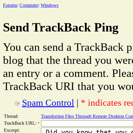
Forums
:
Computer
:
Windows
Send TrackBack Ping
You can send a TrackBack pi
blog that the thread you were
an entry or a comment. Pleas
TrackBack URI that you woul
Spam Control
|
* indicates re
Thread:
Transferring Files Through Remote Desktop Con
TrackBack URL:
*
Excerpt: