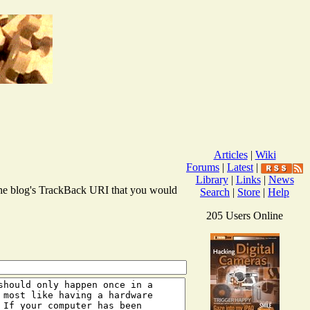
Articles
|
Wiki
Forums
|
Latest
|
Library
|
Links
|
News
r the blog's TrackBack URI that you would
Search
|
Store
|
Help
205 Users Online