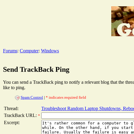
Forums
:
Computer
:
Windows
Send TrackBack Ping
You can send a TrackBack ping to notify a relevant blog that the thr
like to ping.
Spam Control
|
* indicates required field
Thread:
Troubleshoot Random Laptop Shutdowns, Reboo
TrackBack URL:
*
Excerpt: