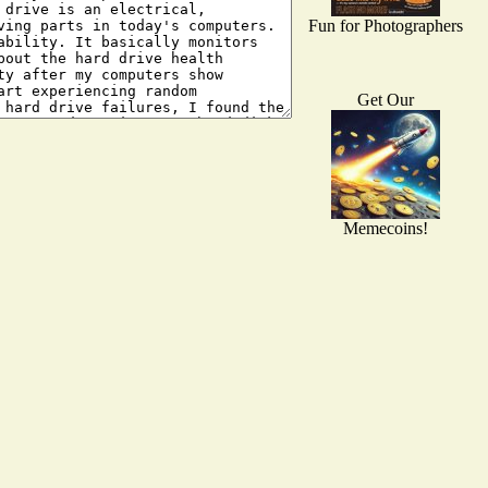
Fun for Photographers
Get Our
Memecoins!