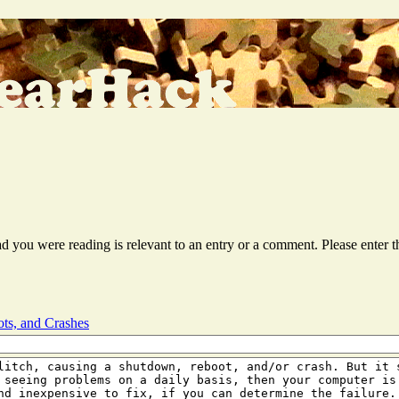
ead you were reading is relevant to an entry or a comment. Please ente
ts, and Crashes