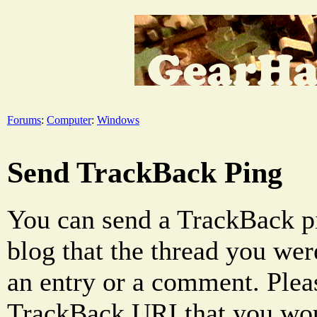
Forums
:
Computer
:
Windows
Send TrackBack Ping
You can send a TrackBack pi
blog that the thread you were
an entry or a comment. Pleas
TrackBack URI that you woul