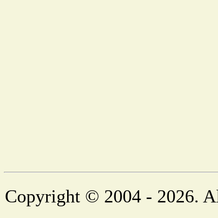
Copyright © 2004 - 2026. Al