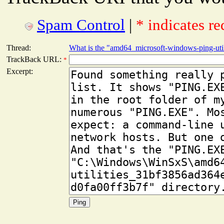
Spam Control
|
* indicates re
Thread:
What is the "amd64_microsoft-windows-ping-utili
TrackBack URL:
*
Excerpt: