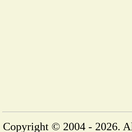
Copyright © 2004 - 2026. Al