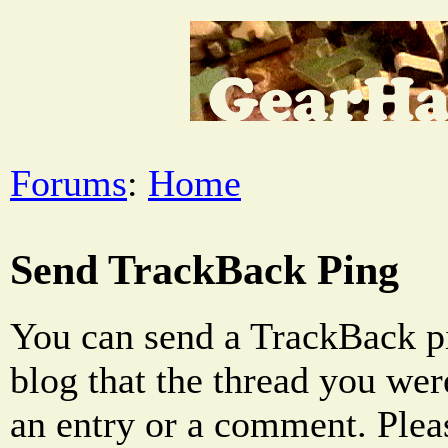
Forums
:
Home
Send TrackBack Ping
You can send a TrackBack pi
blog that the thread you were
an entry or a comment. Pleas