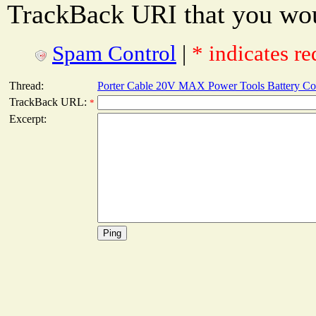
TrackBack URI that you woul
Spam Control
|
* indicates re
Thread:
Porter Cable 20V MAX Power Tools Battery Co
TrackBack URL:
*
Excerpt: