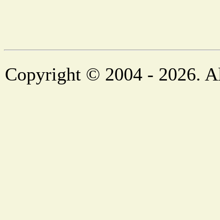
Copyright © 2004 - 2026. Al