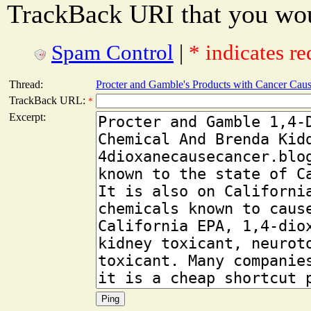
TrackBack URI that you woul
Spam Control
|
* indicates re
Thread:
Procter and Gamble's Products with Cancer Cau
TrackBack URL:
*
Excerpt: