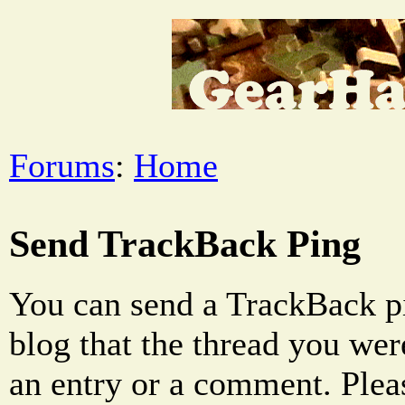
Forums
:
Home
Send TrackBack Ping
You can send a TrackBack pi
blog that the thread you were
an entry or a comment. Pleas