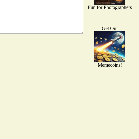
Fun for Photographers
Get Our
Memecoins!