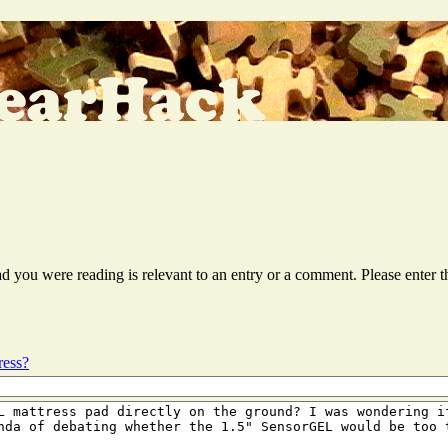
ead you were reading is relevant to an entry or a comment. Please ente
ress?