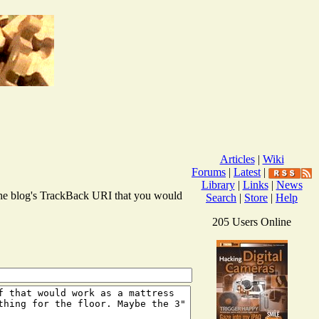
Articles
|
Wiki
Forums
|
Latest
|
Library
|
Links
|
News
r the blog's TrackBack URI that you would
Search
|
Store
|
Help
205 Users Online