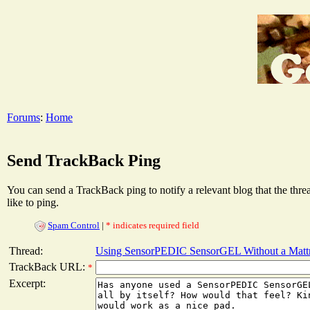
Forums
:
Home
Send TrackBack Ping
You can send a TrackBack ping to notify a relevant blog that the thr
like to ping.
Spam Control
|
* indicates required field
Thread:
Using SensorPEDIC SensorGEL Without a Matt
TrackBack URL:
*
Excerpt: