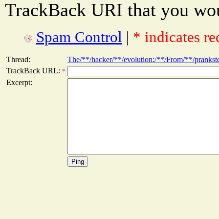
TrackBack URI that you woul
Spam Control
|
* indicates re
Thread:
The/**/hacker/**/evolution:/**/From/**/pranks
TrackBack URL:
*
Excerpt: