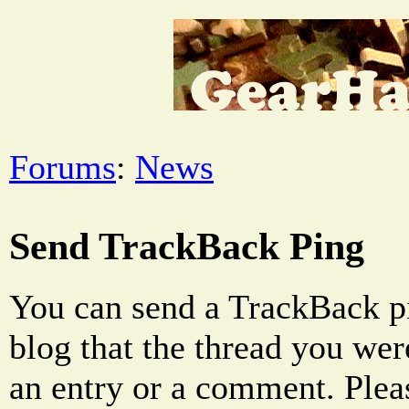
Forums
:
News
Send TrackBack Ping
You can send a TrackBack pi
blog that the thread you were
an entry or a comment. Pleas