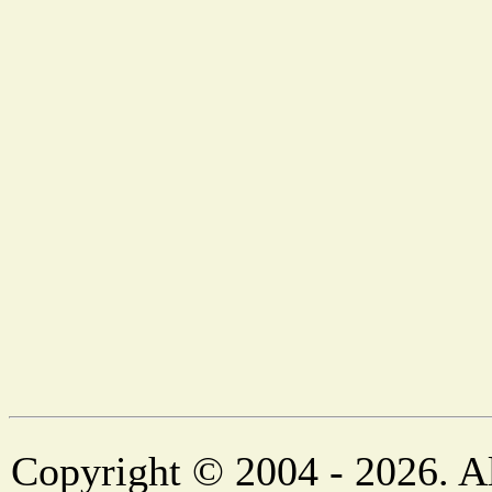
Copyright © 2004 - 2026. Al