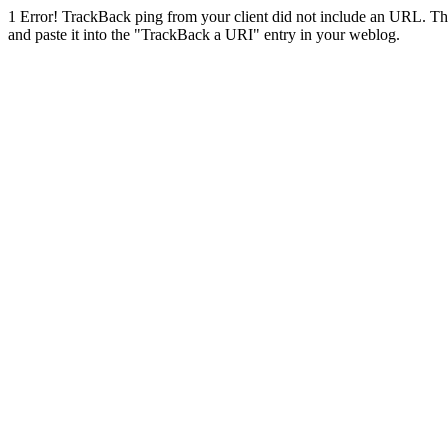
1
Error! TrackBack ping from your client did not include an URL. Th
and paste it into the "TrackBack a URI" entry in your weblog.