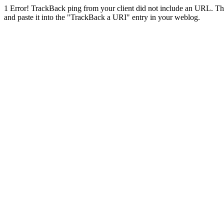
1
Error! TrackBack ping from your client did not include an URL. Th
and paste it into the "TrackBack a URI" entry in your weblog.