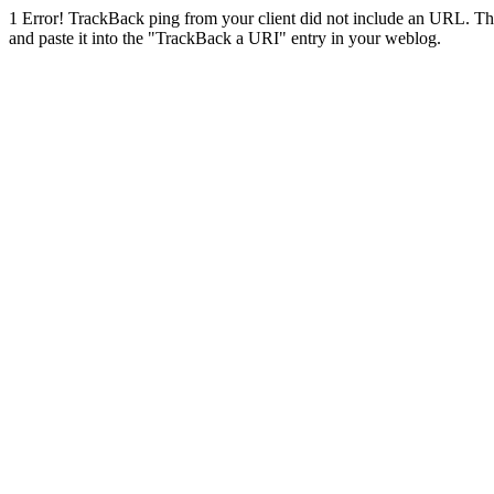
1
Error! TrackBack ping from your client did not include an URL. Th
and paste it into the "TrackBack a URI" entry in your weblog.