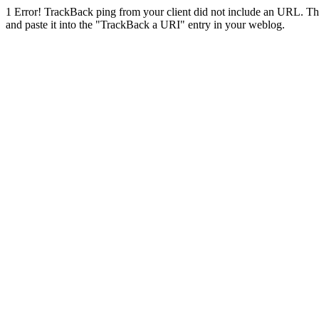
1
Error! TrackBack ping from your client did not include an URL. Th
and paste it into the "TrackBack a URI" entry in your weblog.